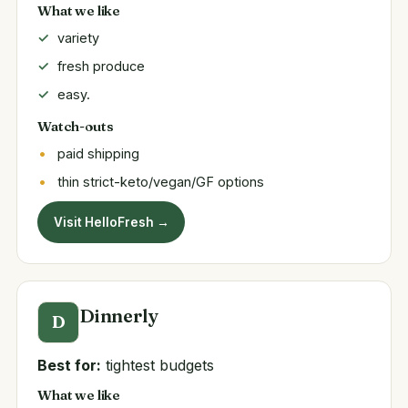
What we like
variety
fresh produce
easy.
Watch-outs
paid shipping
thin strict-keto/vegan/GF options
Visit HelloFresh →
Dinnerly
D
Best for:
tightest budgets
What we like