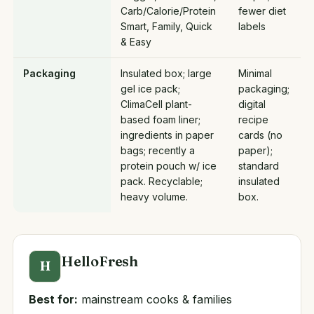
Carb/Calorie/Protein
fewer diet
Smart, Family, Quick
labels
& Easy
Packaging
Insulated box; large
Minimal
gel ice pack;
packaging;
ClimaCell plant-
digital
based foam liner;
recipe
ingredients in paper
cards (no
bags; recently a
paper);
protein pouch w/ ice
standard
pack. Recyclable;
insulated
heavy volume.
box.
HelloFresh
H
Best for:
mainstream cooks & families