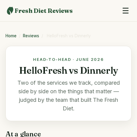
☰
Fresh Diet Reviews
Home
/
Reviews
/
HelloFresh vs Dinnerly
HEAD-TO-HEAD · JUNE 2026
HelloFresh vs Dinnerly
Two of the services we track, compared
side by side on the things that matter —
judged by the team that built
The Fresh
Diet
.
At a glance