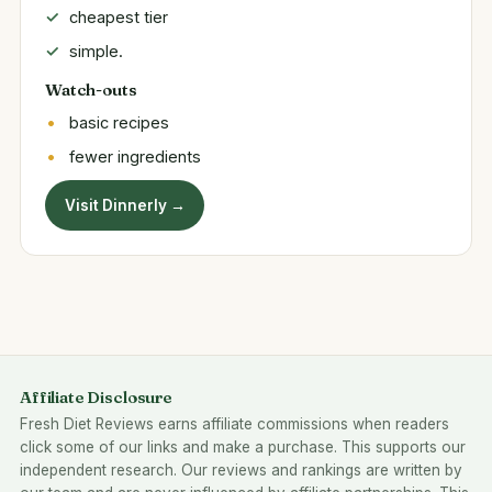
cheapest tier
simple.
Watch-outs
basic recipes
fewer ingredients
Visit Dinnerly →
Affiliate Disclosure
Fresh Diet Reviews earns affiliate commissions when readers
click some of our links and make a purchase. This supports our
independent research. Our reviews and rankings are written by