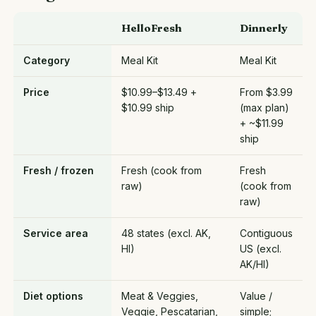
HelloFresh
Dinnerly
Category
Meal Kit
Meal Kit
Price
$10.99–$13.49 +
From $3.99
$10.99 ship
(max plan)
+ ~$11.99
ship
Fresh / frozen
Fresh (cook from
Fresh
raw)
(cook from
raw)
Service area
48 states (excl. AK,
Contiguous
HI)
US (excl.
AK/HI)
Diet options
Meat & Veggies,
Value /
Veggie, Pescatarian,
simple;