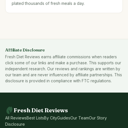
plated thousands of fresh meals a day.
Affiliate Disclosure
Fresh Diet Reviews earns affiliate commissions when readers
click some of our links and make a purchase. This supports our
independent research. Our reviews and rankings are written by
our team and are never influenced by affiliate partnerships. This
disclosure is provided in compliance with FTC regulations.
Fresh Diet Reviews
All Reviews
Best Lists
By City
Guides
Our Team
Our Story
Disclosure