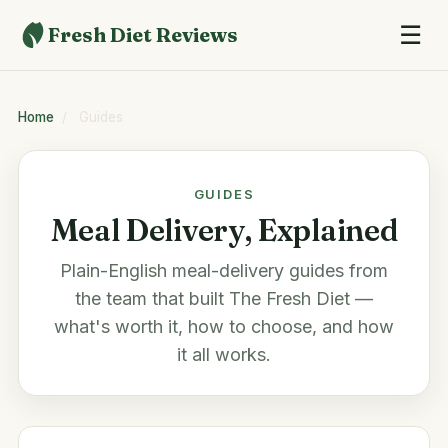
☰
Fresh Diet Reviews
Home
/
Guides
GUIDES
Meal Delivery, Explained
Plain-English meal-delivery guides from
the team that built The Fresh Diet —
what's worth it, how to choose, and how
it all works.