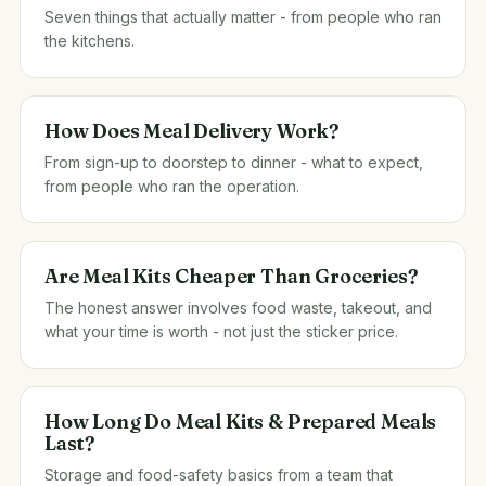
Seven things that actually matter - from people who ran
the kitchens.
How Does Meal Delivery Work?
From sign-up to doorstep to dinner - what to expect,
from people who ran the operation.
Are Meal Kits Cheaper Than Groceries?
The honest answer involves food waste, takeout, and
what your time is worth - not just the sticker price.
How Long Do Meal Kits & Prepared Meals
Last?
Storage and food-safety basics from a team that