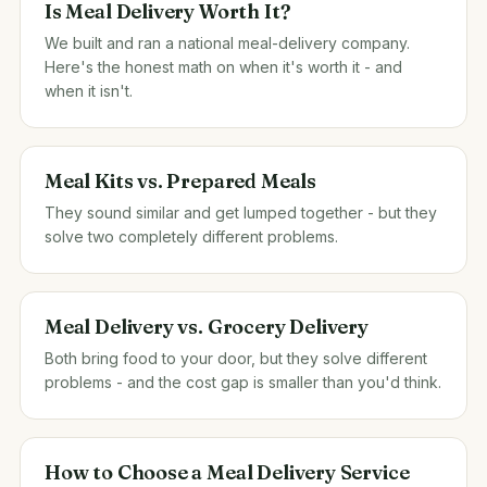
Is Meal Delivery Worth It?
We built and ran a national meal-delivery company.
Here's the honest math on when it's worth it - and
when it isn't.
Meal Kits vs. Prepared Meals
They sound similar and get lumped together - but they
solve two completely different problems.
Meal Delivery vs. Grocery Delivery
Both bring food to your door, but they solve different
problems - and the cost gap is smaller than you'd think.
How to Choose a Meal Delivery Service