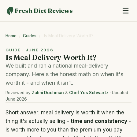
☰
Fresh Diet Reviews
Home
/
Guides
/
Is Meal Delivery Worth It?
GUIDE · JUNE 2026
Is Meal Delivery Worth It?
We built and ran a national meal-delivery
company. Here's the honest math on when it's
worth it - and when it isn't.
Reviewed by
Zalmi Duchman
&
Chef Yos Schwartz
· Updated
June 2026
Short answer: meal delivery is worth it when the
thing it's actually selling -
time and consistency
-
is worth more to you than the premium you pay