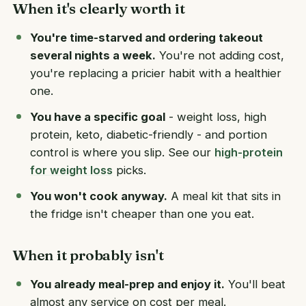
When it's clearly worth it
You're time-starved and ordering takeout
several nights a week.
You're not adding cost,
you're replacing a pricier habit with a healthier
one.
You have a specific goal
- weight loss, high
protein, keto, diabetic-friendly - and portion
control is where you slip. See our
high-protein
for weight loss
picks.
You won't cook anyway.
A meal kit that sits in
the fridge isn't cheaper than one you eat.
When it probably isn't
You already meal-prep and enjoy it.
You'll beat
almost any service on cost per meal.