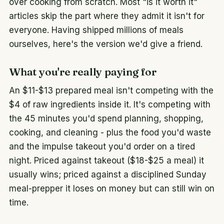
over cooking from scratch. Most "is it worth it"
articles skip the part where they admit it isn't for
everyone. Having shipped millions of meals
ourselves, here's the version we'd give a friend.
What you're really paying for
An $11-$13 prepared meal isn't competing with the
$4 of raw ingredients inside it. It's competing with
the 45 minutes you'd spend planning, shopping,
cooking, and cleaning - plus the food you'd waste
and the impulse takeout you'd order on a tired
night. Priced against takeout ($18-$25 a meal) it
usually wins; priced against a disciplined Sunday
meal-prepper it loses on money but can still win on
time.