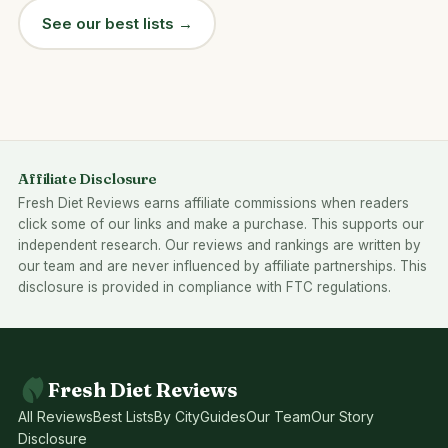
See our best lists →
Affiliate Disclosure
Fresh Diet Reviews earns affiliate commissions when readers
click some of our links and make a purchase. This supports our
independent research. Our reviews and rankings are written by
our team and are never influenced by affiliate partnerships. This
disclosure is provided in compliance with FTC regulations.
Fresh Diet Reviews
All Reviews
Best Lists
By City
Guides
Our Team
Our Story
Disclosure