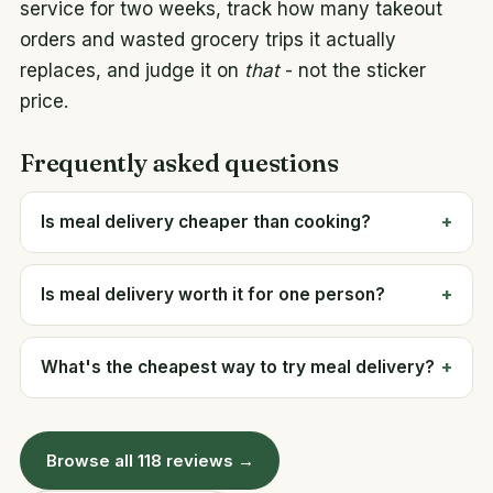
service for two weeks, track how many takeout
orders and wasted grocery trips it actually
replaces, and judge it on
that
- not the sticker
price.
Frequently asked questions
Is meal delivery cheaper than cooking?
Is meal delivery worth it for one person?
What's the cheapest way to try meal delivery?
Browse all 118 reviews →