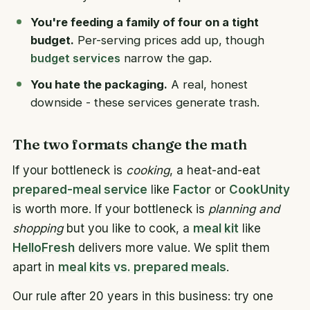
You're feeding a family of four on a tight
budget.
Per-serving prices add up, though
budget services
narrow the gap.
You hate the packaging.
A real, honest
downside - these services generate trash.
The two formats change the math
If your bottleneck is
cooking
, a heat-and-eat
prepared-meal service
like
Factor
or
CookUnity
is worth more. If your bottleneck is
planning and
shopping
but you like to cook, a
meal kit
like
HelloFresh
delivers more value. We split them
apart in
meal kits vs. prepared meals
.
Our rule after 20 years in this business: try one