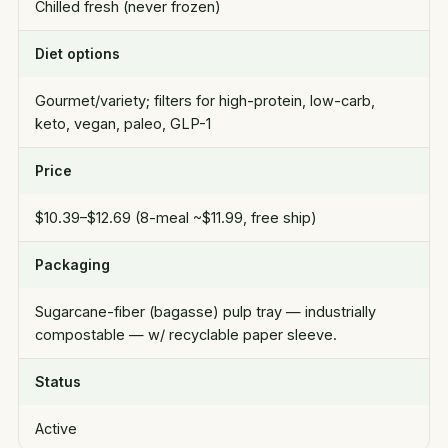
Chilled fresh (never frozen)
Diet options
Gourmet/variety; filters for high-protein, low-carb,
keto, vegan, paleo, GLP-1
Price
$10.39–$12.69 (8-meal ~$11.99, free ship)
Packaging
Sugarcane-fiber (bagasse) pulp tray — industrially
compostable — w/ recyclable paper sleeve.
Status
Active