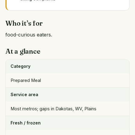
Who it’s for
food-curious eaters.
At a glance
Category
Prepared Meal
Service area
Most metros; gaps in Dakotas, WV, Plains
Fresh / frozen