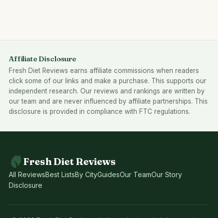
Affiliate Disclosure
Fresh Diet Reviews earns affiliate commissions when readers
click some of our links and make a purchase. This supports our
independent research. Our reviews and rankings are written by
our team and are never influenced by affiliate partnerships. This
disclosure is provided in compliance with FTC regulations.
Fresh Diet Reviews
All Reviews
Best Lists
By City
Guides
Our Team
Our Story
Disclosure