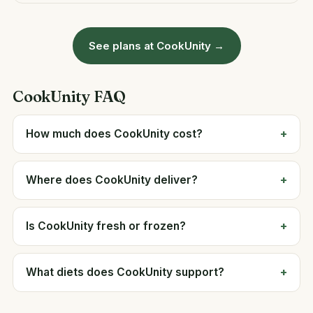
See plans at CookUnity →
CookUnity FAQ
How much does CookUnity cost?
Where does CookUnity deliver?
Is CookUnity fresh or frozen?
What diets does CookUnity support?