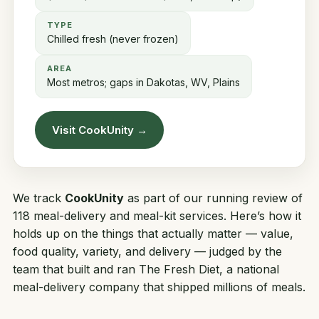
TYPE
Chilled fresh (never frozen)
AREA
Most metros; gaps in Dakotas, WV, Plains
Visit CookUnity →
We track
CookUnity
as part of our running review of
118 meal-delivery and meal-kit services. Here’s how it
holds up on the things that actually matter — value,
food quality, variety, and delivery — judged by the
team that built and ran
The Fresh Diet
, a national
meal-delivery company that shipped millions of meals.