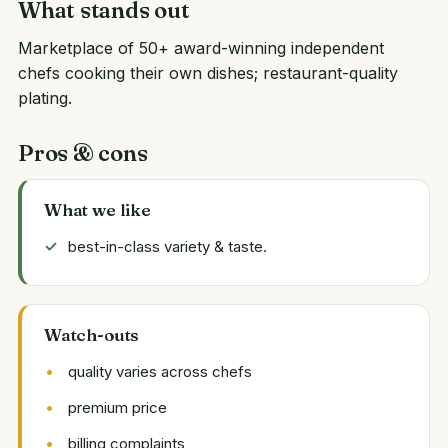
What stands out
Marketplace of 50+ award-winning independent
chefs cooking their own dishes; restaurant-quality
plating.
Pros & cons
What we like
best-in-class variety & taste.
Watch-outs
quality varies across chefs
premium price
billing complaints