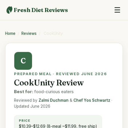
☰
Fresh Diet Reviews
Home
/
Reviews
/
CookUnity
C
PREPARED MEAL · REVIEWED JUNE 2026
CookUnity Review
Best for:
food-curious eaters
Reviewed by
Zalmi Duchman
&
Chef Yos Schwartz
·
Updated June 2026
PRICE
$10.39–$12.69 (8-meal ~$11.99, free ship)