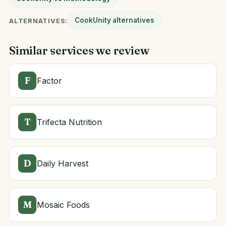
CookUnity alternatives
ALTERNATIVES:
Similar services we review
F
Factor
T
Trifecta Nutrition
D
Daily Harvest
M
Mosaic Foods