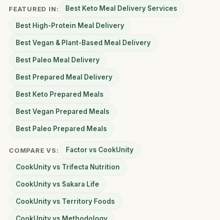
Best Keto Meal Delivery Services
FEATURED IN:
Best High-Protein Meal Delivery
Best Vegan & Plant-Based Meal Delivery
Best Paleo Meal Delivery
Best Prepared Meal Delivery
Best Keto Prepared Meals
Best Vegan Prepared Meals
Best Paleo Prepared Meals
Factor vs CookUnity
COMPARE VS:
CookUnity vs Trifecta Nutrition
CookUnity vs Sakara Life
CookUnity vs Territory Foods
CookUnity vs Methodology