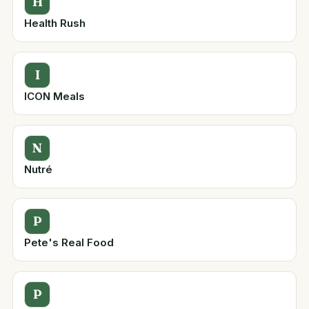
H
Health Rush
I
ICON Meals
N
Nutré
P
Pete's Real Food
P