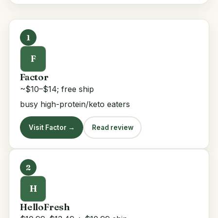
1
F
Factor
~$10–$14; free ship
busy high-protein/keto eaters
Visit Factor →
Read review
2
H
HelloFresh