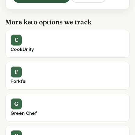
More keto options we track
C
CookUnity
F
Forkful
G
Green Chef