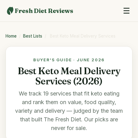
☰
Fresh Diet Reviews
Home
/
Best Lists
/
Best Keto Meal Delivery Services
BUYER'S GUIDE · JUNE 2026
Best Keto Meal Delivery
Services (2026)
We track 19 services that fit keto eating
and rank them on value, food quality,
variety and delivery — judged by the team
that built
The Fresh Diet
. Our picks are
never for sale.