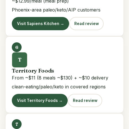
~$12.99/meal (meal prep)
Phoenix-area paleo/keto/AIP customers
Visit Sapiens Kitchen →
Read review
6
T
Territory Foods
From ~$11 (8 meals ~$130) + ~$10 delivery
clean-eating/paleo/keto in covered regions
Visit Territory Foods →
Read review
7