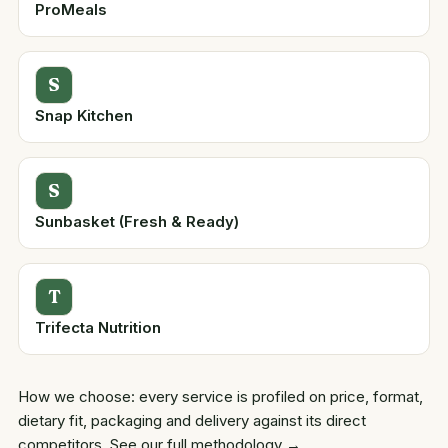
ProMeals
S
Snap Kitchen
S
Sunbasket (Fresh & Ready)
T
Trifecta Nutrition
How we choose: every service is profiled on price, format,
dietary fit, packaging and delivery against its direct
competitors.
See our full methodology →