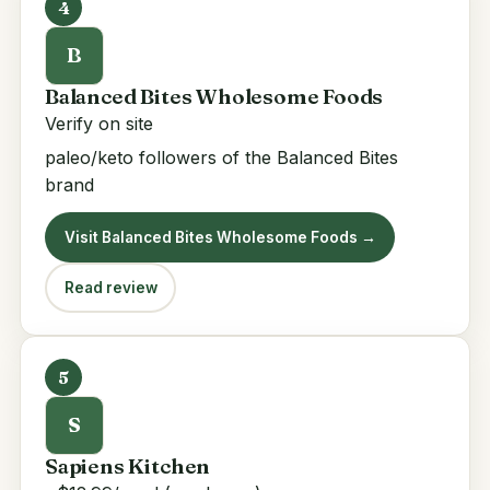
4
B
Balanced Bites Wholesome Foods
Verify on site
paleo/keto followers of the Balanced Bites
brand
Visit Balanced Bites Wholesome Foods →
Read review
5
S
Sapiens Kitchen