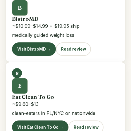
B
BistroMD
~$10.99–$14.99 + $19.95 ship
medically guided weight loss
Visit BistroMD →
Read review
8
E
Eat Clean To Go
~$9.60–$13
clean-eaters in FL/NYC or nationwide
Visit Eat Clean To Go →
Read review