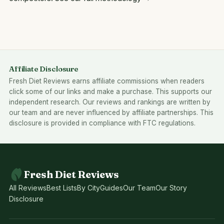
Affiliate Disclosure
Fresh Diet Reviews earns affiliate commissions when readers
click some of our links and make a purchase. This supports our
independent research. Our reviews and rankings are written by
our team and are never influenced by affiliate partnerships. This
disclosure is provided in compliance with FTC regulations.
Fresh Diet Reviews
All Reviews
Best Lists
By City
Guides
Our Team
Our Story
Disclosure