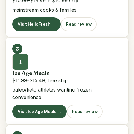
$10.99–$13.49 + $10.99 ship
mainstream cooks & families
Visit HelloFresh →
Read review
3
I
Ice Age Meals
$11.99–$15.49; free ship
paleo/keto athletes wanting frozen
convenience
Visit Ice Age Meals →
Read review