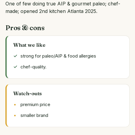
One of few doing true AIP & gourmet paleo; chef-
made; opened 2nd kitchen Atlanta 2025.
Pros & cons
What we like
strong for paleo/AIP & food allergies
chef-quality.
Watch-outs
premium price
smaller brand