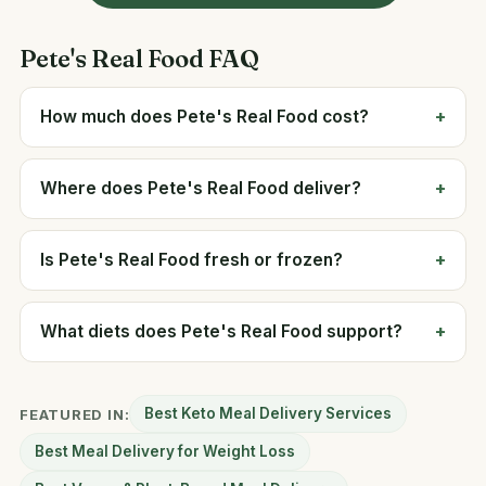
Pete's Real Food FAQ
How much does Pete's Real Food cost?
Where does Pete's Real Food deliver?
Is Pete's Real Food fresh or frozen?
What diets does Pete's Real Food support?
Best Keto Meal Delivery Services
FEATURED IN:
Best Meal Delivery for Weight Loss