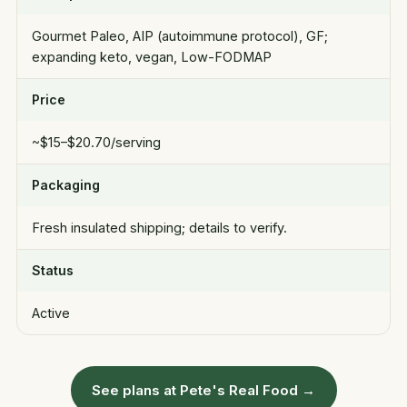
Gourmet Paleo, AIP (autoimmune protocol), GF;
expanding keto, vegan, Low-FODMAP
Price
~$15–$20.70/serving
Packaging
Fresh insulated shipping; details to verify.
Status
Active
See plans at Pete's Real Food →