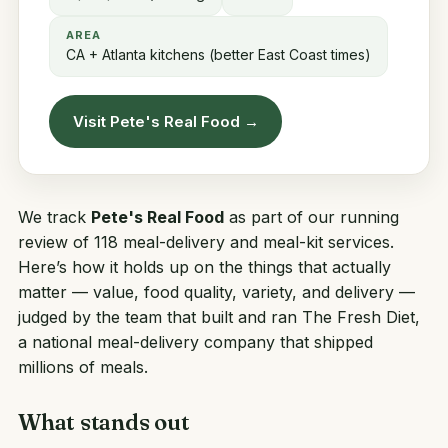
AREA
CA + Atlanta kitchens (better East Coast times)
Visit Pete's Real Food →
We track
Pete's Real Food
as part of our running
review of 118 meal-delivery and meal-kit services.
Here’s how it holds up on the things that actually
matter — value, food quality, variety, and delivery —
judged by the team that built and ran
The Fresh Diet
,
a national meal-delivery company that shipped
millions of meals.
What stands out