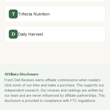
T
Trifecta Nutrition
D
Daily Harvest
Affiliate Disclosure
Fresh Diet Reviews earns affiliate commissions when readers
click some of our links and make a purchase. This supports our
independent research. Our reviews and rankings are written by
our team and are never influenced by affiliate partnerships. This
disclosure is provided in compliance with FTC regulations.