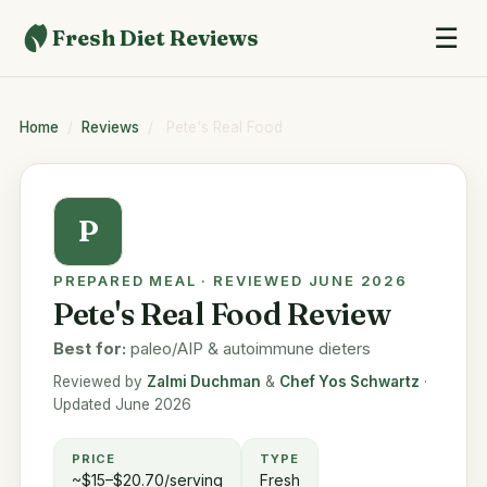
☰
Fresh Diet Reviews
Home
/
Reviews
/
Pete's Real Food
P
PREPARED MEAL · REVIEWED JUNE 2026
Pete's Real Food Review
Best for:
paleo/AIP & autoimmune dieters
Reviewed by
Zalmi Duchman
&
Chef Yos Schwartz
·
Updated June 2026
PRICE
TYPE
~$15–$20.70/serving
Fresh