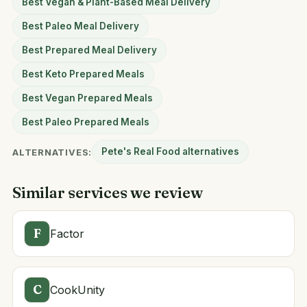
Best Vegan & Plant-Based Meal Delivery
Best Paleo Meal Delivery
Best Prepared Meal Delivery
Best Keto Prepared Meals
Best Vegan Prepared Meals
Best Paleo Prepared Meals
Pete's Real Food alternatives
ALTERNATIVES:
Similar services we review
F
Factor
C
CookUnity