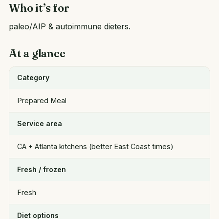
Who it’s for
paleo/AIP & autoimmune dieters.
At a glance
Category
Prepared Meal
Service area
CA + Atlanta kitchens (better East Coast times)
Fresh / frozen
Fresh
Diet options