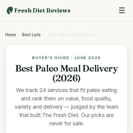
☰
Fresh Diet Reviews
Home
/
Best Lists
/
Best Paleo Meal Delivery
BUYER'S GUIDE · JUNE 2026
Best Paleo Meal Delivery
(2026)
We track 24 services that fit paleo eating
and rank them on value, food quality,
variety and delivery — judged by the team
that built
The Fresh Diet
. Our picks are
never for sale.