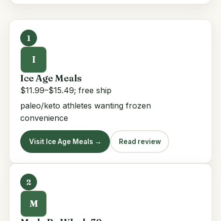
1
I
Ice Age Meals
$11.99–$15.49; free ship
paleo/keto athletes wanting frozen
convenience
Visit Ice Age Meals →
Read review
2
M