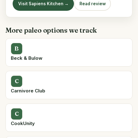
Visit Sapiens Kitchen →
Read review
More paleo options we track
B
Beck & Bulow
C
Carnivore Club
C
CookUnity