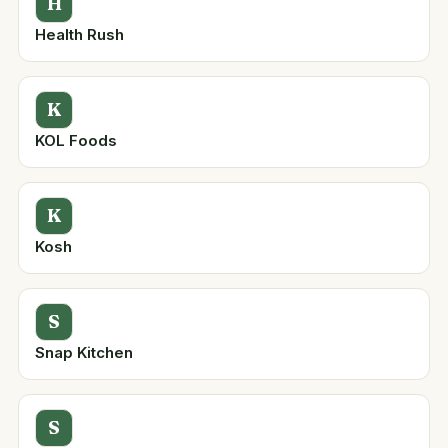
H
Health Rush
K
KOL Foods
K
Kosh
S
Snap Kitchen
S