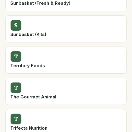
Sunbasket (Fresh & Ready)
S
Sunbasket (Kits)
T
Territory Foods
T
The Gourmet Animal
T
Trifecta Nutrition