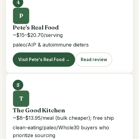
4
P
Pete's Real Food
~$15–$20.70/serving
paleo/AIP & autoimmune dieters
Visit Pete's Real Food →
Read review
5
T
The Good Kitchen
~$8–$13.95/meal (bulk cheaper); free ship
clean-eating/paleo/Whole30 buyers who
prioritize sourcing