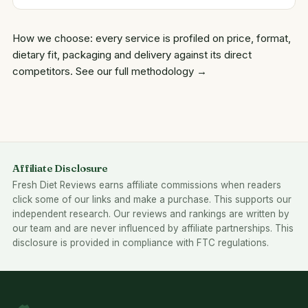
How we choose: every service is profiled on price, format,
dietary fit, packaging and delivery against its direct
competitors.
See our full methodology →
Affiliate Disclosure
Fresh Diet Reviews earns affiliate commissions when readers
click some of our links and make a purchase. This supports our
independent research. Our reviews and rankings are written by
our team and are never influenced by affiliate partnerships. This
disclosure is provided in compliance with FTC regulations.