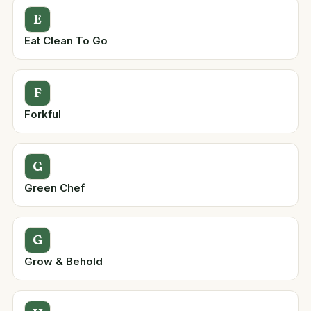
E
Eat Clean To Go
F
Forkful
G
Green Chef
G
Grow & Behold