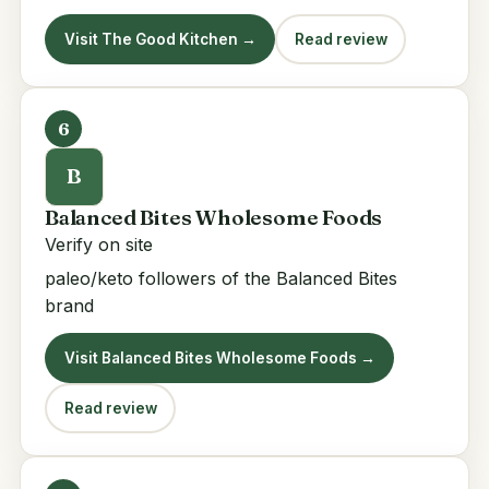
Visit The Good Kitchen →
Read review
6
B
Balanced Bites Wholesome Foods
Verify on site
paleo/keto followers of the Balanced Bites
brand
Visit Balanced Bites Wholesome Foods →
Read review