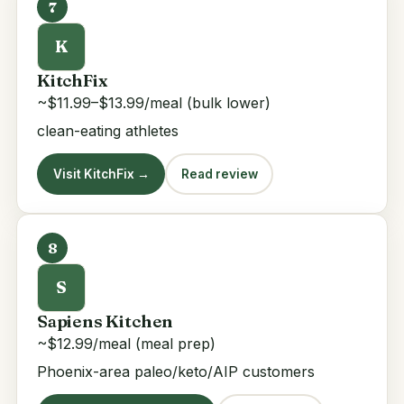
7
K
KitchFix
~$11.99–$13.99/meal (bulk lower)
clean-eating athletes
Visit KitchFix →
Read review
8
S
Sapiens Kitchen
~$12.99/meal (meal prep)
Phoenix-area paleo/keto/AIP customers