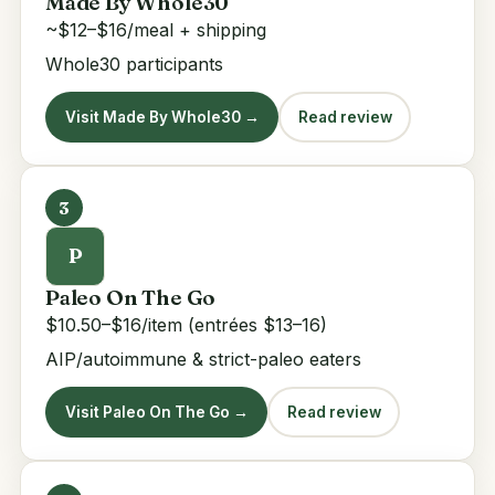
Made By Whole30
~$12–$16/meal + shipping
Whole30 participants
Visit Made By Whole30 →
Read review
3
P
Paleo On The Go
$10.50–$16/item (entrées $13–16)
AIP/autoimmune & strict-paleo eaters
Visit Paleo On The Go →
Read review