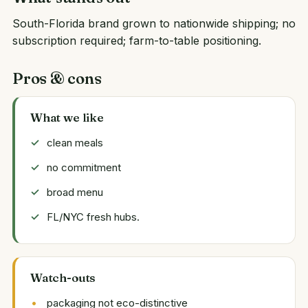
South-Florida brand grown to nationwide shipping; no
subscription required; farm-to-table positioning.
Pros & cons
What we like
clean meals
no commitment
broad menu
FL/NYC fresh hubs.
Watch-outs
packaging not eco-distinctive