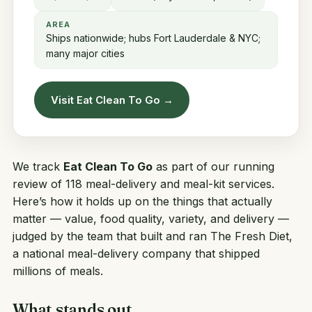
AREA
Ships nationwide; hubs Fort Lauderdale & NYC;
many major cities
Visit Eat Clean To Go →
We track
Eat Clean To Go
as part of our running
review of 118 meal-delivery and meal-kit services.
Here’s how it holds up on the things that actually
matter — value, food quality, variety, and delivery —
judged by the team that built and ran
The Fresh Diet
,
a national meal-delivery company that shipped
millions of meals.
What stands out