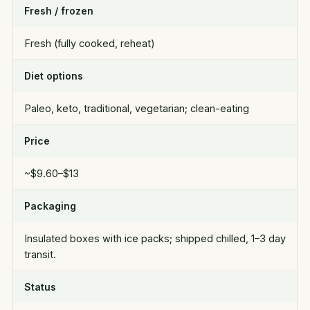
Fresh / frozen
Fresh (fully cooked, reheat)
Diet options
Paleo, keto, traditional, vegetarian; clean-eating
Price
~$9.60–$13
Packaging
Insulated boxes with ice packs; shipped chilled, 1–3 day
transit.
Status