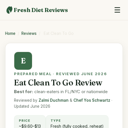
☰
Fresh Diet Reviews
Home
/
Reviews
/
Eat Clean To Go
E
PREPARED MEAL · REVIEWED JUNE 2026
Eat Clean To Go Review
Best for:
clean-eaters in FL/NYC or nationwide
Reviewed by
Zalmi Duchman
&
Chef Yos Schwartz
·
Updated June 2026
PRICE
TYPE
~$9.60–$13
Fresh (fully cooked, reheat)