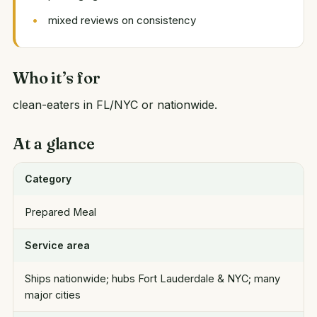
mixed reviews on consistency
Who it’s for
clean-eaters in FL/NYC or nationwide.
At a glance
Category
Prepared Meal
Service area
Ships nationwide; hubs Fort Lauderdale & NYC; many
major cities