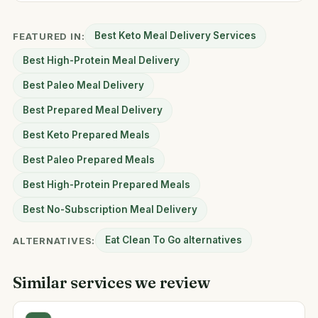
Best Keto Meal Delivery Services
FEATURED IN:
Best High-Protein Meal Delivery
Best Paleo Meal Delivery
Best Prepared Meal Delivery
Best Keto Prepared Meals
Best Paleo Prepared Meals
Best High-Protein Prepared Meals
Best No-Subscription Meal Delivery
Eat Clean To Go alternatives
ALTERNATIVES:
Similar services we review