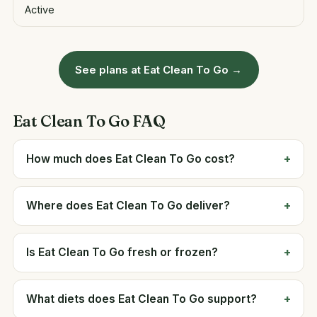
Active
See plans at Eat Clean To Go →
Eat Clean To Go FAQ
How much does Eat Clean To Go cost?
Where does Eat Clean To Go deliver?
Is Eat Clean To Go fresh or frozen?
What diets does Eat Clean To Go support?