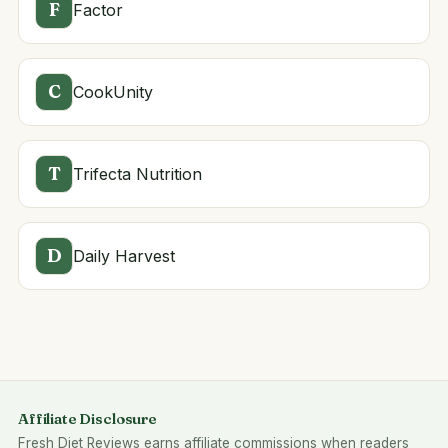
F
Factor
C
CookUnity
T
Trifecta Nutrition
D
Daily Harvest
Affiliate Disclosure
Fresh Diet Reviews earns affiliate commissions when readers