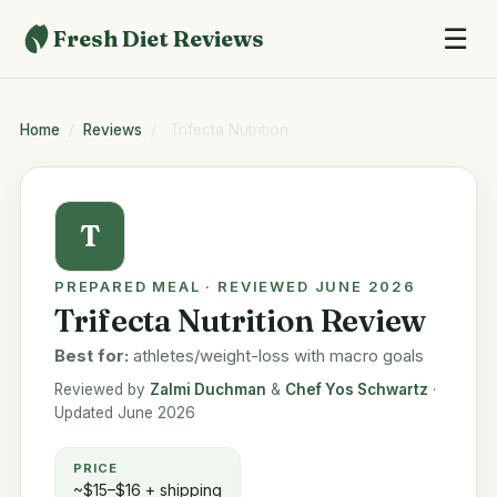
☰
Fresh Diet Reviews
Home
/
Reviews
/
Trifecta Nutrition
T
PREPARED MEAL · REVIEWED JUNE 2026
Trifecta Nutrition Review
Best for:
athletes/weight-loss with macro goals
Reviewed by
Zalmi Duchman
&
Chef Yos Schwartz
·
Updated June 2026
PRICE
~$15–$16 + shipping