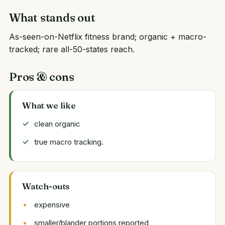
What stands out
As-seen-on-Netflix fitness brand; organic + macro-
tracked; rare all-50-states reach.
Pros & cons
What we like
clean organic
true macro tracking.
Watch-outs
expensive
smaller/blander portions reported