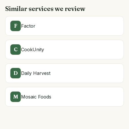
Similar services we review
F
Factor
C
CookUnity
D
Daily Harvest
M
Mosaic Foods