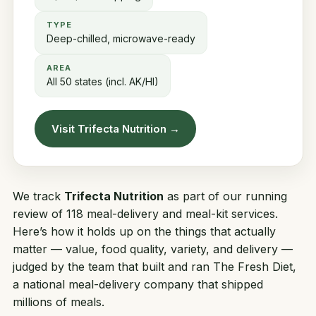
TYPE
Deep-chilled, microwave-ready
AREA
All 50 states (incl. AK/HI)
Visit Trifecta Nutrition →
We track
Trifecta Nutrition
as part of our running
review of 118 meal-delivery and meal-kit services.
Here’s how it holds up on the things that actually
matter — value, food quality, variety, and delivery —
judged by the team that built and ran
The Fresh Diet
,
a national meal-delivery company that shipped
millions of meals.