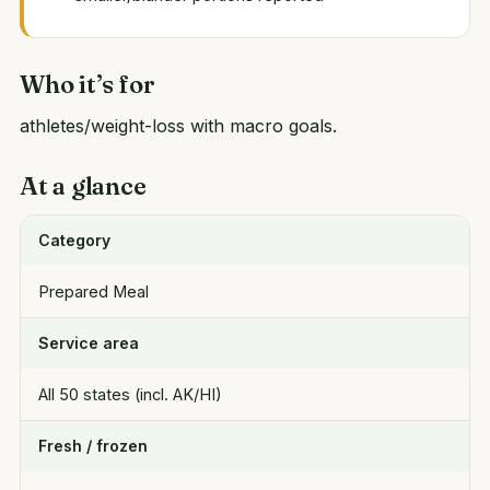
Who it’s for
athletes/weight-loss with macro goals.
At a glance
Category
Prepared Meal
Service area
All 50 states (incl. AK/HI)
Fresh / frozen