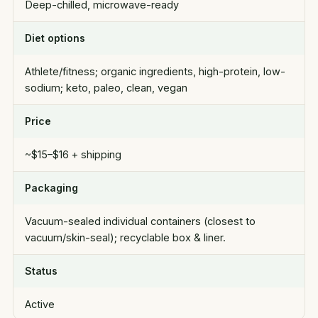
Deep-chilled, microwave-ready
Diet options
Athlete/fitness; organic ingredients, high-protein, low-
sodium; keto, paleo, clean, vegan
Price
~$15–$16 + shipping
Packaging
Vacuum-sealed individual containers (closest to
vacuum/skin-seal); recyclable box & liner.
Status
Active