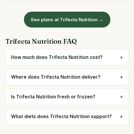
See plans at Trifecta Nutrition →
Trifecta Nutrition FAQ
How much does Trifecta Nutrition cost?
Where does Trifecta Nutrition deliver?
Is Trifecta Nutrition fresh or frozen?
What diets does Trifecta Nutrition support?