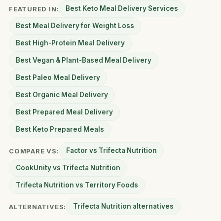
Best Keto Meal Delivery Services
FEATURED IN:
Best Meal Delivery for Weight Loss
Best High-Protein Meal Delivery
Best Vegan & Plant-Based Meal Delivery
Best Paleo Meal Delivery
Best Organic Meal Delivery
Best Prepared Meal Delivery
Best Keto Prepared Meals
Factor vs Trifecta Nutrition
COMPARE VS:
CookUnity vs Trifecta Nutrition
Trifecta Nutrition vs Territory Foods
Trifecta Nutrition alternatives
ALTERNATIVES: