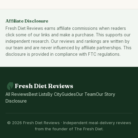
Affiliate Disclosure
Fresh Diet Reviews earns affiliate commissions when readers
click some of our links and make a purchase. This supports our
independent research. Our reviews and rankings are written by
our team and are never influenced by affiliate partnerships. This
disclosure is provided in compliance with FTC regulations.
Fresh Diet Reviews
All Reviews
Best Lists
By City
Guides
Our Team
Our Story
Disclosure
© 2026 Fresh Diet Reviews · Independent meal-delivery reviews
from the founder of The Fresh Diet.