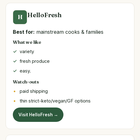
HelloFresh
H
Best for:
mainstream cooks & families
What we like
variety
fresh produce
easy.
Watch-outs
paid shipping
thin strict-keto/vegan/GF options
Visit HelloFresh →