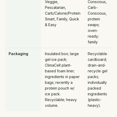
Veggie,
Conscious,
Pescatarian,
Carb-
Carb/Calorie/Protein
Conscious,
Smart, Family, Quick
protein
& Easy
swaps;
oven-
ready;
family
Packaging
Insulated box; large
Recyclable
gel ice pack;
cardboard;
ClimaCell plant-
drain-and-
based foam liner;
recycle gel
ingredients in paper
packs;
bags; recently a
individually
protein pouch w/
packed
ice pack.
ingredients
Recyclable; heavy
(plastic-
volume.
heavy).