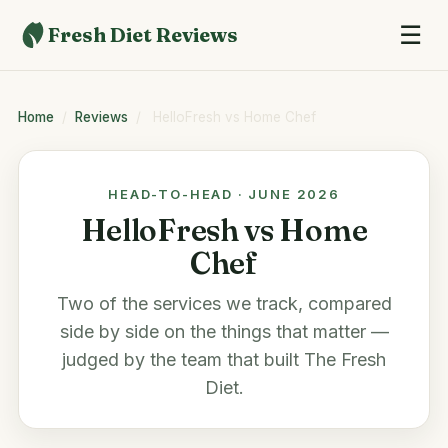
☰
Fresh Diet Reviews
Home
/
Reviews
/
HelloFresh vs Home Chef
HEAD-TO-HEAD · JUNE 2026
HelloFresh vs Home
Chef
Two of the services we track, compared
side by side on the things that matter —
judged by the team that built
The Fresh
Diet
.