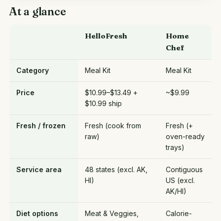
At a glance
HelloFresh
Home
Chef
Category
Meal Kit
Meal Kit
Price
$10.99–$13.49 +
~$9.99
$10.99 ship
Fresh / frozen
Fresh (cook from
Fresh (+
raw)
oven-ready
trays)
Service area
48 states (excl. AK,
Contiguous
HI)
US (excl.
AK/HI)
Diet options
Meat & Veggies,
Calorie-