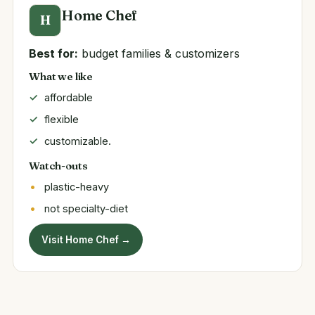
Home Chef
H
Best for:
budget families & customizers
What we like
affordable
flexible
customizable.
Watch-outs
plastic-heavy
not specialty-diet
Visit Home Chef →