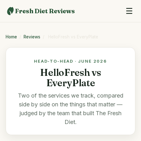
☰
Fresh Diet Reviews
Home
/
Reviews
/
HelloFresh vs EveryPlate
HEAD-TO-HEAD · JUNE 2026
HelloFresh vs
EveryPlate
Two of the services we track, compared
side by side on the things that matter —
judged by the team that built
The Fresh
Diet
.