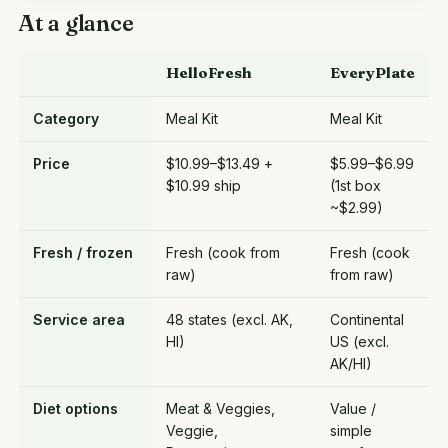
At a glance
HelloFresh
EveryPlate
Category
Meal Kit
Meal Kit
Price
$10.99–$13.49 +
$5.99–$6.99
$10.99 ship
(1st box
~$2.99)
Fresh / frozen
Fresh (cook from
Fresh (cook
raw)
from raw)
Service area
48 states (excl. AK,
Continental
HI)
US (excl.
AK/HI)
Diet options
Meat & Veggies,
Value /
Veggie,
simple