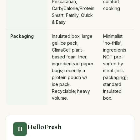
Pescatarian,
comfort
Carb/Calorie/Protein
cooking
Smart, Family, Quick
& Easy
Packaging
Insulated box; large
Minimalist
gel ice pack;
'no-frills';
ClimaCell plant-
ingredients
based foam liner;
NOT pre-
ingredients in paper
sorted by
bags; recently a
meal (less
protein pouch w/
packaging);
ice pack.
standard
Recyclable; heavy
insulated
volume.
box.
HelloFresh
H