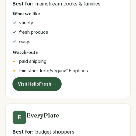
Best for:
mainstream cooks & families
What we like
variety
fresh produce
easy.
Watch-outs
paid shipping
thin strict-keto/vegan/GF options
Visit HelloFresh →
EveryPlate
E
Best for:
budget shoppers