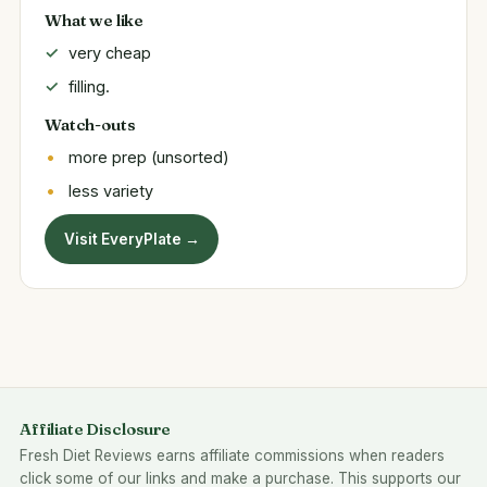
What we like
very cheap
filling.
Watch-outs
more prep (unsorted)
less variety
Visit EveryPlate →
Affiliate Disclosure
Fresh Diet Reviews earns affiliate commissions when readers
click some of our links and make a purchase. This supports our