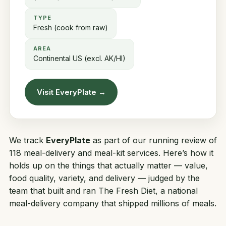
TYPE
Fresh (cook from raw)
AREA
Continental US (excl. AK/HI)
Visit EveryPlate →
We track
EveryPlate
as part of our running review of
118 meal-delivery and meal-kit services. Here’s how it
holds up on the things that actually matter — value,
food quality, variety, and delivery — judged by the
team that built and ran
The Fresh Diet
, a national
meal-delivery company that shipped millions of meals.