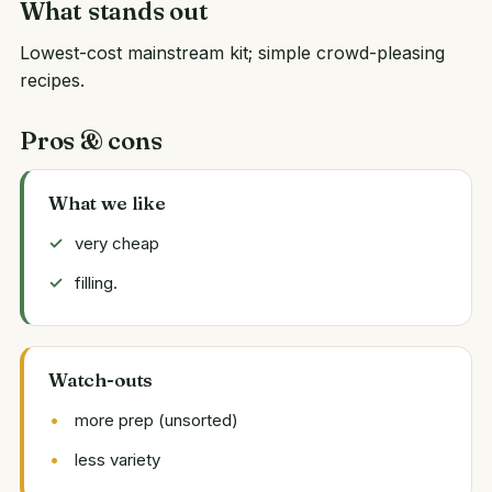
What stands out
Lowest-cost mainstream kit; simple crowd-pleasing
recipes.
Pros & cons
What we like
very cheap
filling.
Watch-outs
more prep (unsorted)
less variety