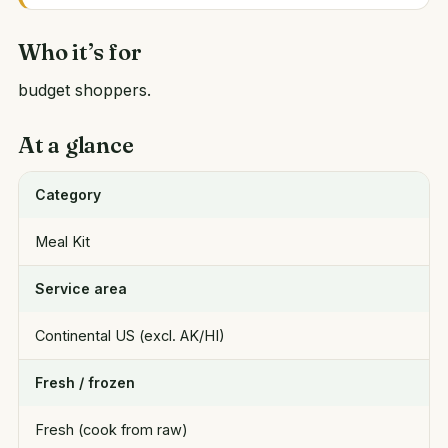
Who it’s for
budget shoppers.
At a glance
Category
Meal Kit
Service area
Continental US (excl. AK/HI)
Fresh / frozen
Fresh (cook from raw)