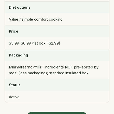
Diet options
Value / simple comfort cooking
Price
$5.99–$6.99 (1st box ~$2.99)
Packaging
Minimalist 'no-frills'; ingredients NOT pre-sorted by
meal (less packaging); standard insulated box.
Status
Active