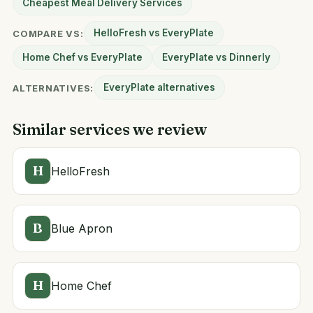
Cheapest Meal Delivery Services
HelloFresh vs EveryPlate
COMPARE VS:
Home Chef vs EveryPlate
EveryPlate vs Dinnerly
EveryPlate alternatives
ALTERNATIVES:
Similar services we review
H
HelloFresh
B
Blue Apron
H
Home Chef