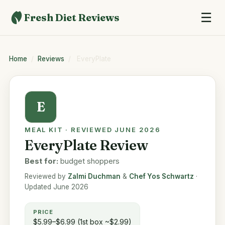
☰
Fresh Diet Reviews
Home
/
Reviews
/
EveryPlate
E
MEAL KIT · REVIEWED JUNE 2026
EveryPlate Review
Best for:
budget shoppers
Reviewed by
Zalmi Duchman
&
Chef Yos Schwartz
·
Updated June 2026
PRICE
$5.99–$6.99 (1st box ~$2.99)