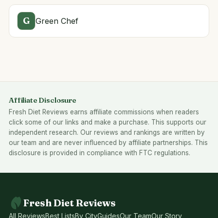
G
Green Chef
Affiliate Disclosure
Fresh Diet Reviews earns affiliate commissions when readers
click some of our links and make a purchase. This supports our
independent research. Our reviews and rankings are written by
our team and are never influenced by affiliate partnerships. This
disclosure is provided in compliance with FTC regulations.
Fresh Diet Reviews
All Reviews
Best Lists
By City
Guides
Our Team
Our Story