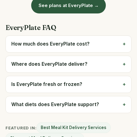
See plans at EveryPlate →
EveryPlate FAQ
How much does EveryPlate cost?
Where does EveryPlate deliver?
Is EveryPlate fresh or frozen?
What diets does EveryPlate support?
Best Meal Kit Delivery Services
FEATURED IN: