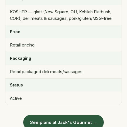
KOSHER — glatt (New Square, OU, Kehilah Flatbush,
COR); deli meats & sausages, pork/gluten/MSG-free
Price
Retail pricing
Packaging
Retail packaged deli meats/sausages.
Status
Active
See plans at Jack's Gourmet →