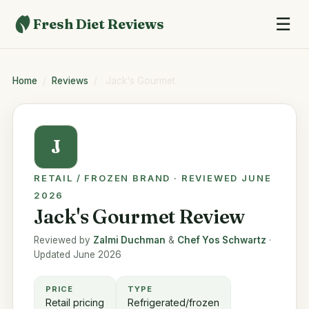
☰
Fresh Diet Reviews
Home
/
Reviews
/
Jack's Gourmet
J
RETAIL / FROZEN BRAND · REVIEWED JUNE
2026
Jack's Gourmet Review
Reviewed by
Zalmi Duchman
&
Chef Yos Schwartz
·
Updated June 2026
PRICE
TYPE
Retail pricing
Refrigerated/frozen