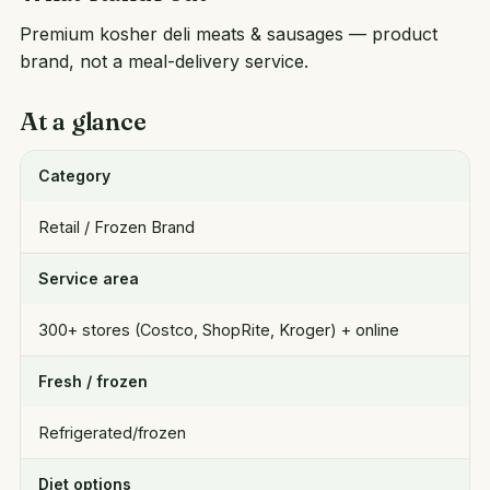
Premium kosher deli meats & sausages — product
brand, not a meal-delivery service.
At a glance
Category
Retail / Frozen Brand
Service area
300+ stores (Costco, ShopRite, Kroger) + online
Fresh / frozen
Refrigerated/frozen
Diet options