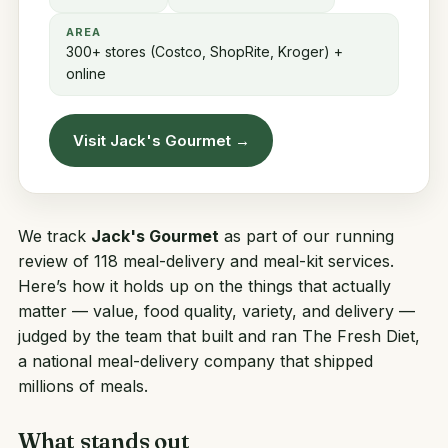
AREA
300+ stores (Costco, ShopRite, Kroger) +
online
Visit Jack's Gourmet →
We track
Jack's Gourmet
as part of our running
review of 118 meal-delivery and meal-kit services.
Here’s how it holds up on the things that actually
matter — value, food quality, variety, and delivery —
judged by the team that built and ran
The Fresh Diet
,
a national meal-delivery company that shipped
millions of meals.
What stands out