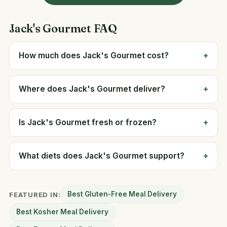
Jack's Gourmet FAQ
How much does Jack's Gourmet cost?
Where does Jack's Gourmet deliver?
Is Jack's Gourmet fresh or frozen?
What diets does Jack's Gourmet support?
Best Gluten-Free Meal Delivery
FEATURED IN:
Best Kosher Meal Delivery