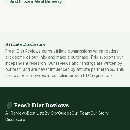
Best Frozen Meal Delivery
Affiliate Disclosure
Fresh Diet Reviews earns affiliate commissions when readers
click some of our links and make a purchase. This supports our
independent research. Our reviews and rankings are written by
our team and are never influenced by affiliate partnerships. This
disclosure is provided in compliance with FTC regulations.
Fresh Diet Reviews
All Reviews
Best Lists
By City
Guides
Our Team
Our Story
Disclosure