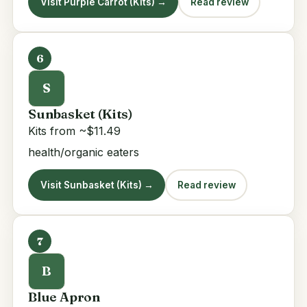
Visit Purple Carrot (Kits) →
Read review
6
S
Sunbasket (Kits)
Kits from ~$11.49
health/organic eaters
Visit Sunbasket (Kits) →
Read review
7
B
Blue Apron