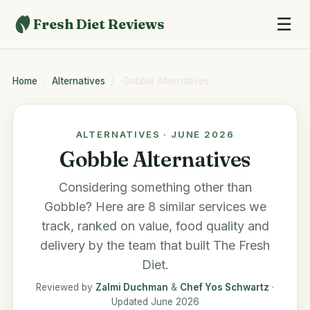
☰
Fresh Diet Reviews
Home
/
Alternatives
/
Gobble Alternatives
ALTERNATIVES · JUNE 2026
Gobble Alternatives
Considering something other than
Gobble
? Here are 8 similar services we
track, ranked on value, food quality and
delivery by the team that built
The Fresh
Diet
.
Reviewed by
Zalmi Duchman
&
Chef Yos Schwartz
·
Updated June 2026