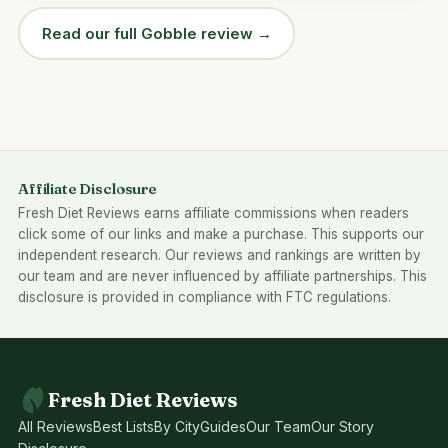
Read our full Gobble review →
Affiliate Disclosure
Fresh Diet Reviews earns affiliate commissions when readers
click some of our links and make a purchase. This supports our
independent research. Our reviews and rankings are written by
our team and are never influenced by affiliate partnerships. This
disclosure is provided in compliance with FTC regulations.
Fresh Diet Reviews
All Reviews
Best Lists
By City
Guides
Our Team
Our Story