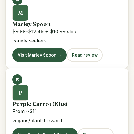
M
Marley Spoon
$9.99–$12.49 + $10.99 ship
variety seekers
Visit Marley Spoon →
Read review
5
P
Purple Carrot (Kits)
From ~$11
vegans/plant-forward