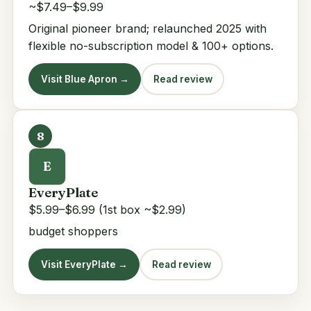
~$7.49–$9.99
Original pioneer brand; relaunched 2025 with
flexible no-subscription model & 100+ options.
Visit Blue Apron →
Read review
8
E
EveryPlate
$5.99–$6.99 (1st box ~$2.99)
budget shoppers
Visit EveryPlate →
Read review