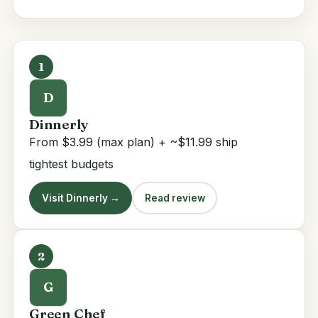
1
D
Dinnerly
From $3.99 (max plan) + ~$11.99 ship
tightest budgets
Visit Dinnerly →
Read review
2
G
Green Chef