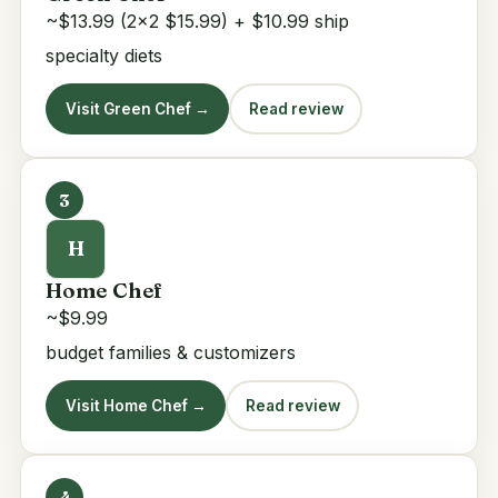
~$13.99 (2x2 $15.99) + $10.99 ship
specialty diets
Visit Green Chef →
Read review
3
H
Home Chef
~$9.99
budget families & customizers
Visit Home Chef →
Read review
4