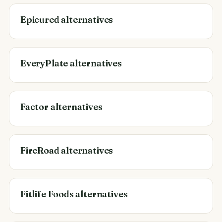
Epicured alternatives
EveryPlate alternatives
Factor alternatives
FireRoad alternatives
Fitlife Foods alternatives