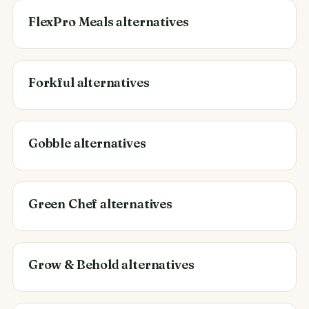
FlexPro Meals alternatives
Forkful alternatives
Gobble alternatives
Green Chef alternatives
Grow & Behold alternatives