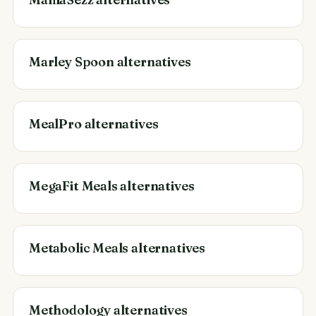
Marley Spoon alternatives
MealPro alternatives
MegaFit Meals alternatives
Metabolic Meals alternatives
Methodology alternatives