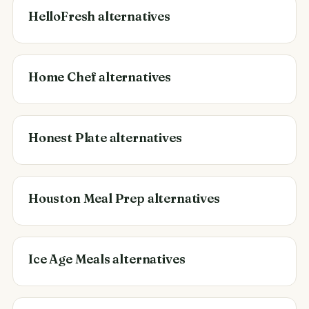
HelloFresh alternatives
Home Chef alternatives
Honest Plate alternatives
Houston Meal Prep alternatives
Ice Age Meals alternatives