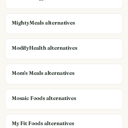
MightyMeals alternatives
ModifyHealth alternatives
Mom's Meals alternatives
Mosaic Foods alternatives
My Fit Foods alternatives