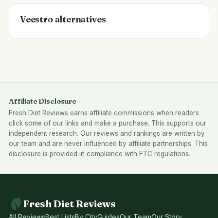
Veestro alternatives
Affiliate Disclosure
Fresh Diet Reviews earns affiliate commissions when readers
click some of our links and make a purchase. This supports our
independent research. Our reviews and rankings are written by
our team and are never influenced by affiliate partnerships. This
disclosure is provided in compliance with FTC regulations.
Fresh Diet Reviews
All Reviews
Best Lists
By City
Guides
Our Team
Our Story