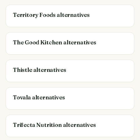
Territory Foods alternatives
The Good Kitchen alternatives
Thistle alternatives
Tovala alternatives
Trifecta Nutrition alternatives