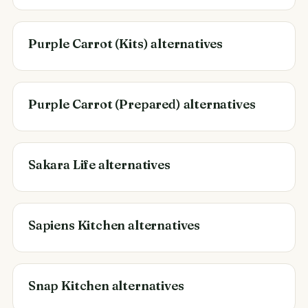
Purple Carrot (Kits) alternatives
Purple Carrot (Prepared) alternatives
Sakara Life alternatives
Sapiens Kitchen alternatives
Snap Kitchen alternatives