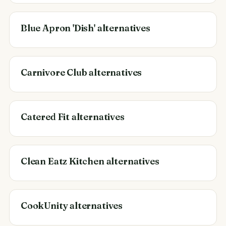
Blue Apron 'Dish' alternatives
Carnivore Club alternatives
Catered Fit alternatives
Clean Eatz Kitchen alternatives
CookUnity alternatives