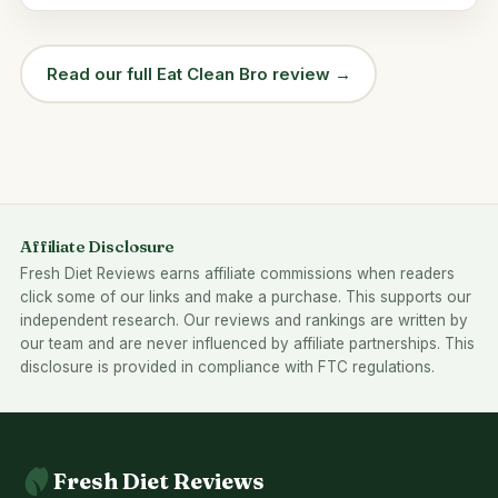
Read our full Eat Clean Bro review →
Affiliate Disclosure
Fresh Diet Reviews earns affiliate commissions when readers
click some of our links and make a purchase. This supports our
independent research. Our reviews and rankings are written by
our team and are never influenced by affiliate partnerships. This
disclosure is provided in compliance with FTC regulations.
Fresh Diet Reviews