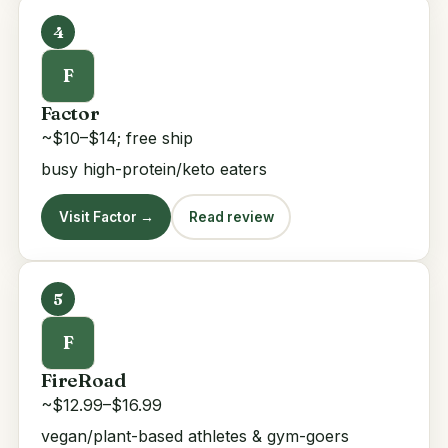
4
F
Factor
~$10–$14; free ship
busy high-protein/keto eaters
Visit Factor →
Read review
5
F
FireRoad
~$12.99–$16.99
vegan/plant-based athletes & gym-goers