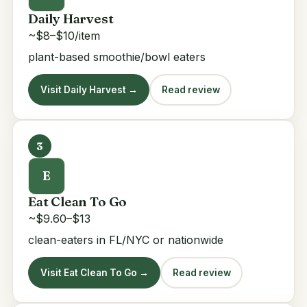
Daily Harvest
~$8–$10/item
plant-based smoothie/bowl eaters
Visit Daily Harvest →
Read review
3
E
Eat Clean To Go
~$9.60–$13
clean-eaters in FL/NYC or nationwide
Visit Eat Clean To Go →
Read review