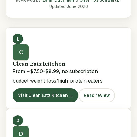
Reviewed by
Zalmi Duchman
&
Chef Yos Schwartz
·
Updated June 2026
1
C
Clean Eatz Kitchen
From ~$7.50–$8.99; no subscription
budget weight-loss/high-protein eaters
Visit Clean Eatz Kitchen →
Read review
2
D