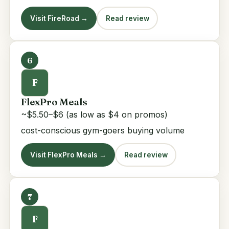
Visit FireRoad →
Read review
6
F
FlexPro Meals
~$5.50–$6 (as low as $4 on promos)
cost-conscious gym-goers buying volume
Visit FlexPro Meals →
Read review
7
F