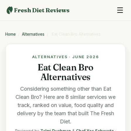
☰
Fresh Diet Reviews
Home
/
Alternatives
/
Eat Clean Bro Alternatives
ALTERNATIVES · JUNE 2026
Eat Clean Bro
Alternatives
Considering something other than
Eat
Clean Bro
? Here are 8 similar services we
track, ranked on value, food quality and
delivery by the team that built
The Fresh
Diet
.