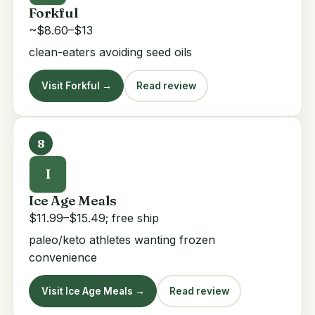
Forkful
~$8.60–$13
clean-eaters avoiding seed oils
Visit Forkful →
Read review
8
I
Ice Age Meals
$11.99–$15.49; free ship
paleo/keto athletes wanting frozen
convenience
Visit Ice Age Meals →
Read review