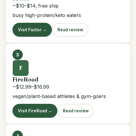
~$10–$14; free ship
busy high-protein/keto eaters
Visit Factor →
Read review
3
F
FireRoad
~$12.99–$16.99
vegan/plant-based athletes & gym-goers
Visit FireRoad →
Read review
4