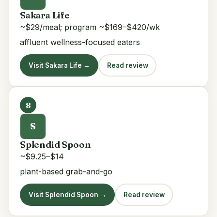
Sakara Life
~$29/meal; program ~$169–$420/wk
affluent wellness-focused eaters
Visit Sakara Life →
Read review
8
S
Splendid Spoon
~$9.25–$14
plant-based grab-and-go
Visit Splendid Spoon →
Read review