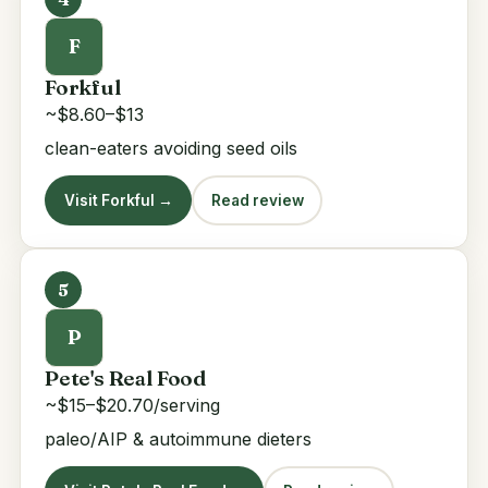
F
Forkful
~$8.60–$13
clean-eaters avoiding seed oils
Visit Forkful →
Read review
5
P
Pete's Real Food
~$15–$20.70/serving
paleo/AIP & autoimmune dieters