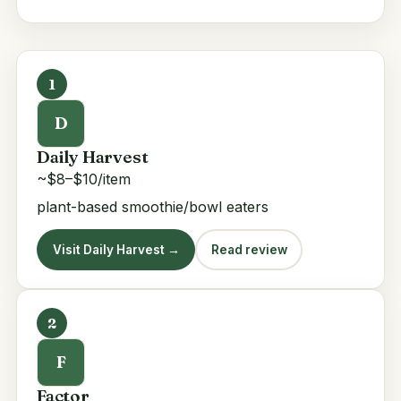
1
D
Daily Harvest
~$8–$10/item
plant-based smoothie/bowl eaters
Visit Daily Harvest →
Read review
2
F
Factor