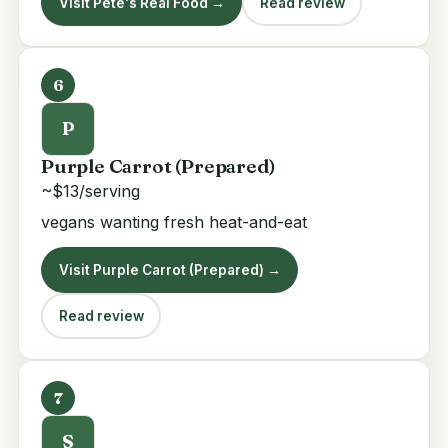
Visit Pete's Real Food →
Read review
6
P
Purple Carrot (Prepared)
~$13/serving
vegans wanting fresh heat-and-eat
Visit Purple Carrot (Prepared) →
Read review
7
S