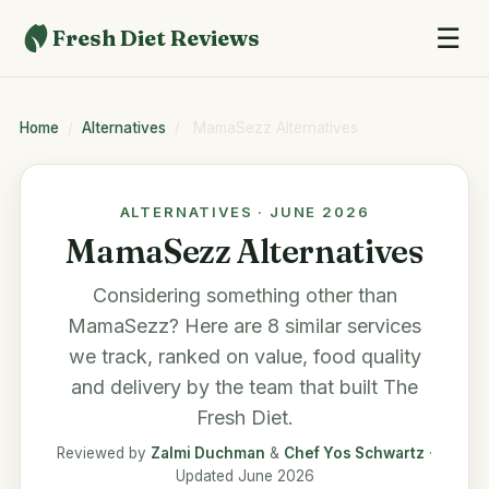
☰
Fresh Diet Reviews
Home
/
Alternatives
/
MamaSezz Alternatives
ALTERNATIVES · JUNE 2026
MamaSezz Alternatives
Considering something other than
MamaSezz
? Here are 8 similar services
we track, ranked on value, food quality
and delivery by the team that built
The
Fresh Diet
.
Reviewed by
Zalmi Duchman
&
Chef Yos Schwartz
·
Updated June 2026