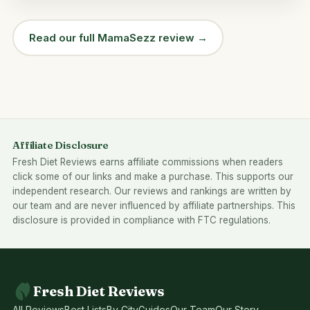
Read our full MamaSezz review →
Affiliate Disclosure
Fresh Diet Reviews earns affiliate commissions when readers
click some of our links and make a purchase. This supports our
independent research. Our reviews and rankings are written by
our team and are never influenced by affiliate partnerships. This
disclosure is provided in compliance with FTC regulations.
Fresh Diet Reviews
All Reviews
Best Lists
By City
Guides
Our Team
Our Story