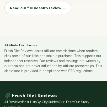
Read our full Veestro review →
Affiliate Disclosure
Fresh Diet Reviews earns affiliate commissions when readers
click some of our links and make a purchase. This supports our
independent research. Our reviews and rankings are written by
our team and are never influenced by affiliate partnerships. This
disclosure is provided in compliance with FTC regulations.
Fresh Diet Reviews
All Reviews
Best Lists
By City
Guides
Our Team
Our Story