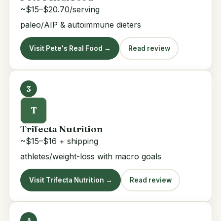
~$15–$20.70/serving
paleo/AIP & autoimmune dieters
Visit Pete's Real Food →
Read review
3
T
Trifecta Nutrition
~$15–$16 + shipping
athletes/weight-loss with macro goals
Visit Trifecta Nutrition →
Read review
4