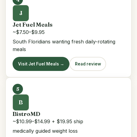
J
Jet Fuel Meals
~$7.50–$9.95
South Floridians wanting fresh daily-rotating
meals
Visit Jet Fuel Meals →
Read review
5
B
BistroMD
~$10.99–$14.99 + $19.95 ship
medically guided weight loss