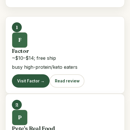
1
F
Factor
~$10–$14; free ship
busy high-protein/keto eaters
Visit Factor →
Read review
2
P
Pete's Real Food