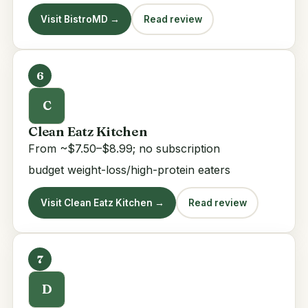
Visit BistroMD →
Read review
6
C
Clean Eatz Kitchen
From ~$7.50–$8.99; no subscription
budget weight-loss/high-protein eaters
Visit Clean Eatz Kitchen →
Read review
7
D