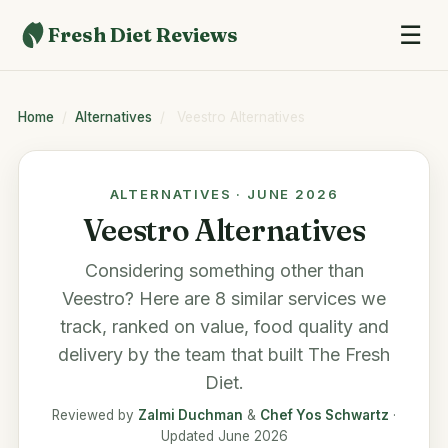
☰
Fresh Diet Reviews
Home
/
Alternatives
/
Veestro Alternatives
ALTERNATIVES · JUNE 2026
Veestro Alternatives
Considering something other than
Veestro
? Here are 8 similar services we
track, ranked on value, food quality and
delivery by the team that built
The Fresh
Diet
.
Reviewed by
Zalmi Duchman
&
Chef Yos Schwartz
·
Updated June 2026