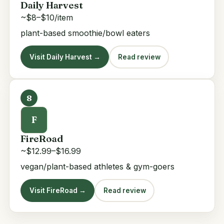
Daily Harvest
~$8–$10/item
plant-based smoothie/bowl eaters
Visit Daily Harvest →
Read review
8
F
FireRoad
~$12.99–$16.99
vegan/plant-based athletes & gym-goers
Visit FireRoad →
Read review