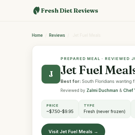
Fresh Diet Reviews
Home
/
Reviews
/
Jet Fuel Meals
PREPARED MEAL · REVIEWED 
Jet Fuel Mea
J
Best for:
South Floridians wanting f
Reviewed by
Zalmi Duchman
&
Chef 
PRICE
TYPE
~$7.50–$9.95
Fresh (never frozen)
Visit Jet Fuel Meals →