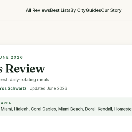
All Reviews
Best Lists
By City
Guides
Our Story
JUNE 2026
ls Review
resh daily-rotating meals
Yos Schwartz
· Updated June 2026
AREA
Miami, Hialeah, Coral Gables, Miami Beach, Doral, Kendall, Homest