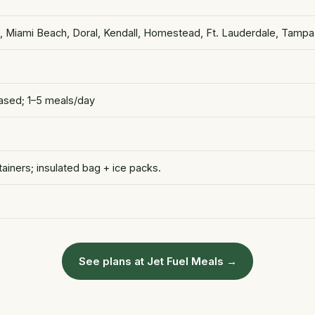
s, Miami Beach, Doral, Kendall, Homestead, Ft. Lauderdale, Tampa
based; 1–5 meals/day
iners; insulated bag + ice packs.
See plans at Jet Fuel Meals →