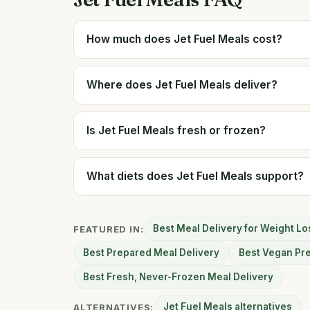
How much does Jet Fuel Meals cost?
Where does Jet Fuel Meals deliver?
Is Jet Fuel Meals fresh or frozen?
What diets does Jet Fuel Meals support?
Best Meal Delivery for Weight Lo
FEATURED IN:
Best Prepared Meal Delivery
Best Vegan Pr
Best Fresh, Never-Frozen Meal Delivery
Jet Fuel Meals alternatives
ALTERNATIVES: