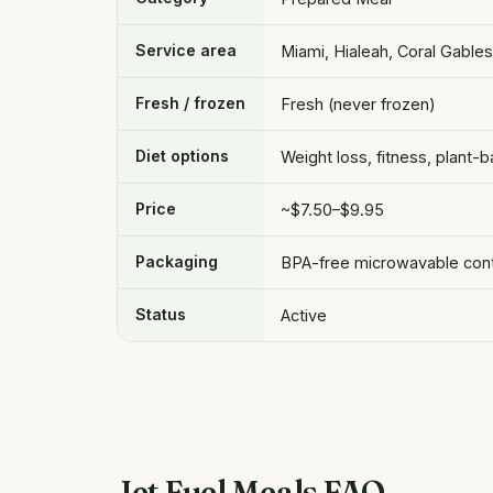
Service area
Miami, Hialeah, Coral Gable
Fresh / frozen
Fresh (never frozen)
Diet options
Weight loss, fitness, plant-
Price
~$7.50–$9.95
Packaging
BPA-free microwavable conta
Status
Active
Jet Fuel Meals FAQ