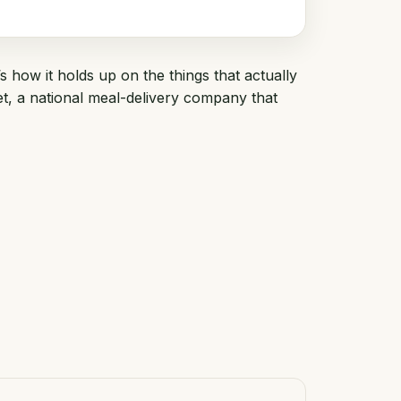
s how it holds up on the things that actually
et
, a national meal-delivery company that