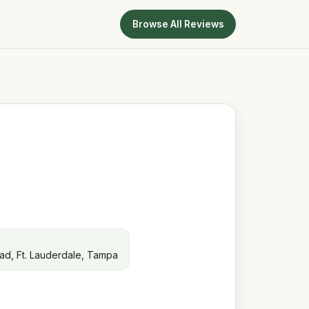
Browse All Reviews
ead, Ft. Lauderdale, Tampa