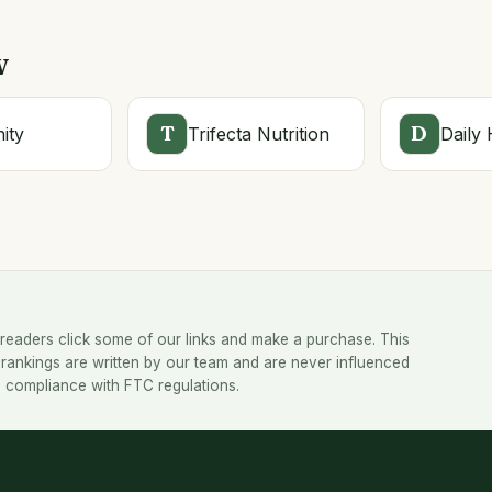
w
T
D
ity
Trifecta Nutrition
Daily 
readers click some of our links and make a purchase. This
rankings are written by our team and are never influenced
 in compliance with FTC regulations.