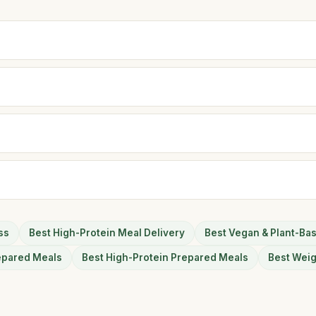
ss
Best High-Protein Meal Delivery
Best Vegan & Plant-Ba
epared Meals
Best High-Protein Prepared Meals
Best Wei