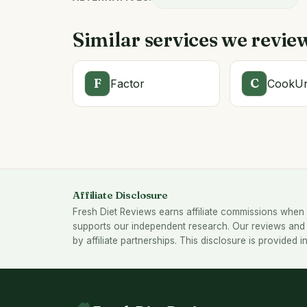
Similar services we revie
F
C
Factor
CookUn
Affiliate Disclosure
Fresh Diet Reviews earns affiliate commissions when 
supports our independent research. Our reviews and 
by affiliate partnerships. This disclosure is provided