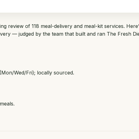
ng review of 118 meal-delivery and meal-kit services. Here’
livery — judged by the team that built and ran
The Fresh Di
(Mon/Wed/Fri); locally sourced.
 meals.