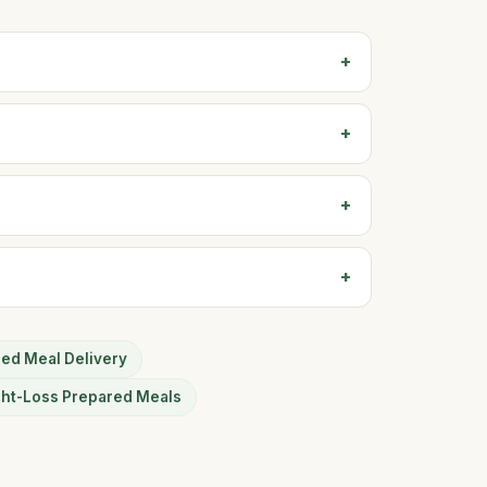
sed Meal Delivery
ght-Loss Prepared Meals