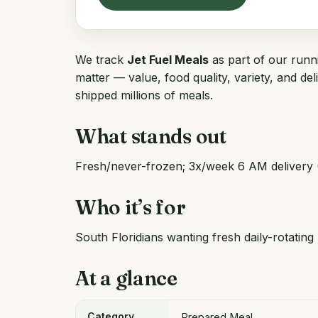
We track
Jet Fuel Meals
as part of our runni
matter — value, food quality, variety, and de
shipped millions of meals.
What stands out
Fresh/never-frozen; 3x/week 6 AM delivery 
Who it’s for
South Floridians wanting fresh daily-rotating
At a glance
Category
Prepared Meal