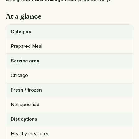
At a glance
Category
Prepared Meal
Service area
Chicago
Fresh / frozen
Not specified
Diet options
Healthy meal prep