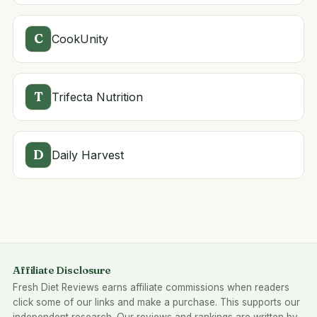
C
CookUnity
T
Trifecta Nutrition
D
Daily Harvest
Affiliate Disclosure
Fresh Diet Reviews earns affiliate commissions when readers
click some of our links and make a purchase. This supports our