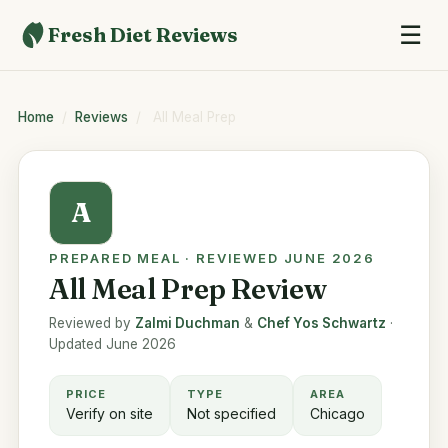
☰
Fresh Diet Reviews
Home
/
Reviews
/
All Meal Prep
A
PREPARED MEAL · REVIEWED JUNE 2026
All Meal Prep Review
Reviewed by
Zalmi Duchman
&
Chef Yos Schwartz
·
Updated June 2026
PRICE
TYPE
AREA
Verify on site
Not specified
Chicago