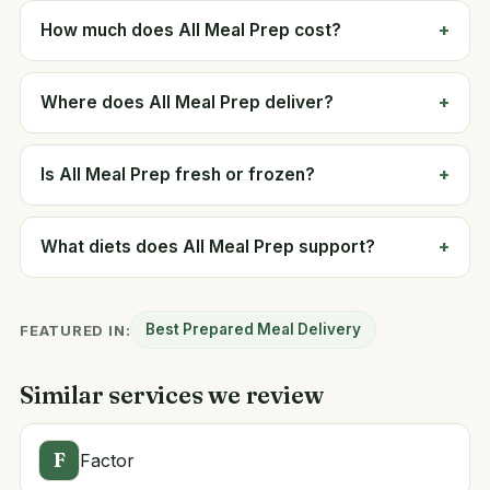
How much does All Meal Prep cost?
Where does All Meal Prep deliver?
Is All Meal Prep fresh or frozen?
What diets does All Meal Prep support?
Best Prepared Meal Delivery
FEATURED IN:
Similar services we review
F
Factor