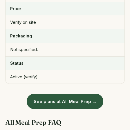
Price
Verify on site
Packaging
Not specified.
Status
Active (verify)
See plans at All Meal Prep →
All Meal Prep FAQ