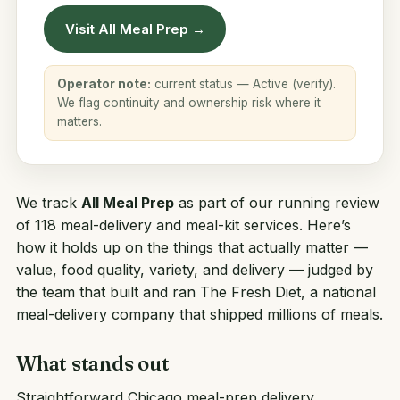
Visit All Meal Prep →
Operator note:
current status — Active (verify).
We flag continuity and ownership risk where it
matters.
We track
All Meal Prep
as part of our running review
of 118 meal-delivery and meal-kit services. Here’s
how it holds up on the things that actually matter —
value, food quality, variety, and delivery — judged by
the team that built and ran
The Fresh Diet
, a national
meal-delivery company that shipped millions of meals.
What stands out
Straightforward Chicago meal-prep delivery.