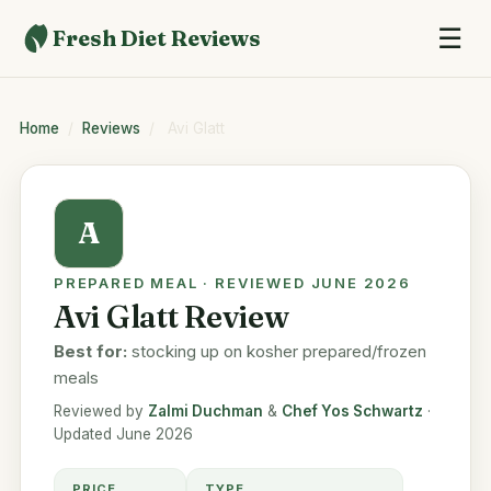
☰
Fresh Diet Reviews
Home
/
Reviews
/
Avi Glatt
A
PREPARED MEAL · REVIEWED JUNE 2026
Avi Glatt Review
Best for:
stocking up on kosher prepared/frozen
meals
Reviewed by
Zalmi Duchman
&
Chef Yos Schwartz
·
Updated June 2026
PRICE
TYPE