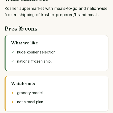
Kosher supermarket with meals-to-go and nationwide
frozen shipping of kosher prepared/brand meals.
Pros & cons
What we like
huge kosher selection
national frozen ship.
Watch-outs
grocery model
not a meal plan