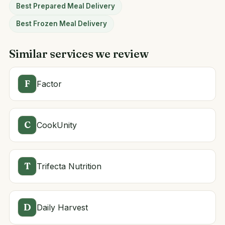
Best Prepared Meal Delivery
Best Frozen Meal Delivery
Similar services we review
F
Factor
C
CookUnity
T
Trifecta Nutrition
D
Daily Harvest