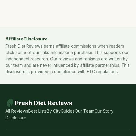
Affiliate Disclosure
Fresh Diet Reviews earns affiliate commissions when readers
click some of our links and make a purchase. This supports our
independent research. Our reviews and rankings are written by
our team and are never influenced by affiliate partnerships. This
disclosure is provided in compliance with FTC regulations.
Fresh Diet Reviews
All Reviews
Best Lists
By City
Guides
Our Team
Our Story
Disclosure