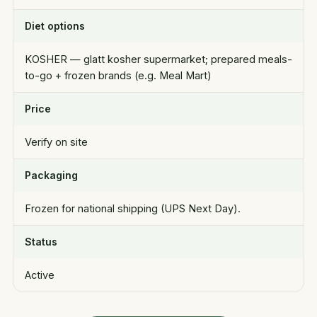
Diet options
KOSHER — glatt kosher supermarket; prepared meals-
to-go + frozen brands (e.g. Meal Mart)
Price
Verify on site
Packaging
Frozen for national shipping (UPS Next Day).
Status
Active