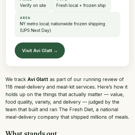
Verify on site
Fresh local + frozen ship
AREA
NY metro local; nationwide frozen shipping
(UPS Next Day)
Visit Avi Glatt →
We track
Avi Glatt
as part of our running review of
118 meal-delivery and meal-kit services. Here’s how it
holds up on the things that actually matter — value,
food quality, variety, and delivery — judged by the
team that built and ran
The Fresh Diet
, a national
meal-delivery company that shipped millions of meals.
What stands out