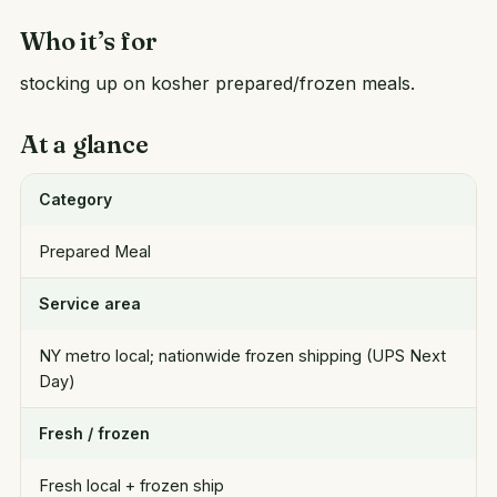
Who it’s for
stocking up on kosher prepared/frozen meals.
At a glance
Category
Prepared Meal
Service area
NY metro local; nationwide frozen shipping (UPS Next
Day)
Fresh / frozen
Fresh local + frozen ship