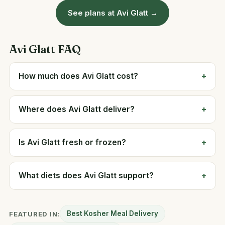
See plans at Avi Glatt →
Avi Glatt FAQ
How much does Avi Glatt cost?
Where does Avi Glatt deliver?
Is Avi Glatt fresh or frozen?
What diets does Avi Glatt support?
Best Kosher Meal Delivery
FEATURED IN: