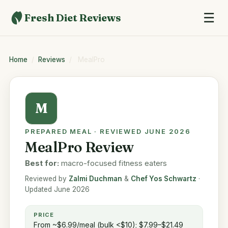
☰
Fresh Diet Reviews
Home
/
Reviews
/
MealPro
M
PREPARED MEAL · REVIEWED JUNE 2026
MealPro Review
Best for:
macro-focused fitness eaters
Reviewed by
Zalmi Duchman
&
Chef Yos Schwartz
·
Updated June 2026
PRICE
From ~$6.99/meal (bulk <$10); $7.99–$21.49