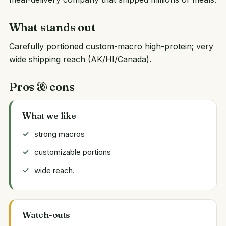
What stands out
Carefully portioned custom-macro high-protein; very
wide shipping reach (AK/HI/Canada).
Pros & cons
What we like
strong macros
customizable portions
wide reach.
Watch-outs