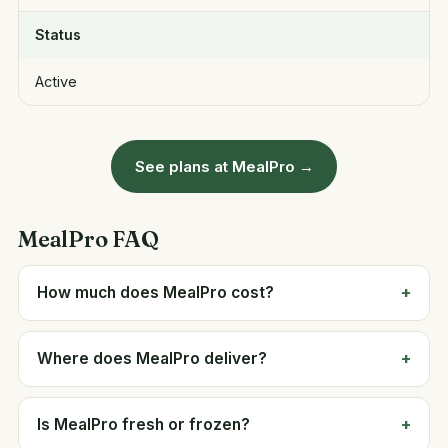
Status
Active
See plans at MealPro →
MealPro FAQ
How much does MealPro cost?
Where does MealPro deliver?
Is MealPro fresh or frozen?