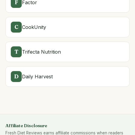
F
Factor
C
CookUnity
T
Trifecta Nutrition
D
Daily Harvest
Affiliate Disclosure
Fresh Diet Reviews earns affiliate commissions when readers