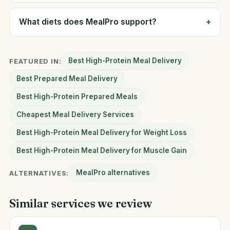
What diets does MealPro support?
Best High-Protein Meal Delivery
FEATURED IN:
Best Prepared Meal Delivery
Best High-Protein Prepared Meals
Cheapest Meal Delivery Services
Best High-Protein Meal Delivery for Weight Loss
Best High-Protein Meal Delivery for Muscle Gain
MealPro alternatives
ALTERNATIVES:
Similar services we review