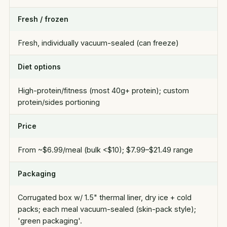
Fresh / frozen
Fresh, individually vacuum-sealed (can freeze)
Diet options
High-protein/fitness (most 40g+ protein); custom
protein/sides portioning
Price
From ~$6.99/meal (bulk <$10); $7.99–$21.49 range
Packaging
Corrugated box w/ 1.5" thermal liner, dry ice + cold
packs; each meal vacuum-sealed (skin-pack style);
'green packaging'.