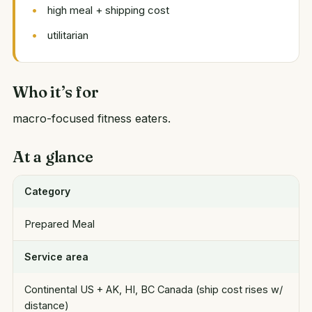
high meal + shipping cost
utilitarian
Who it’s for
macro-focused fitness eaters.
At a glance
Category
Prepared Meal
Service area
Continental US + AK, HI, BC Canada (ship cost rises w/
distance)