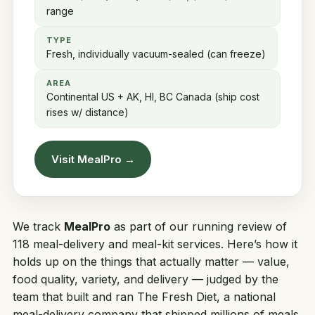
range
TYPE
Fresh, individually vacuum-sealed (can freeze)
AREA
Continental US + AK, HI, BC Canada (ship cost
rises w/ distance)
Visit MealPro →
We track
MealPro
as part of our running review of
118 meal-delivery and meal-kit services. Here’s how it
holds up on the things that actually matter — value,
food quality, variety, and delivery — judged by the
team that built and ran
The Fresh Diet
, a national
meal-delivery company that shipped millions of meals.