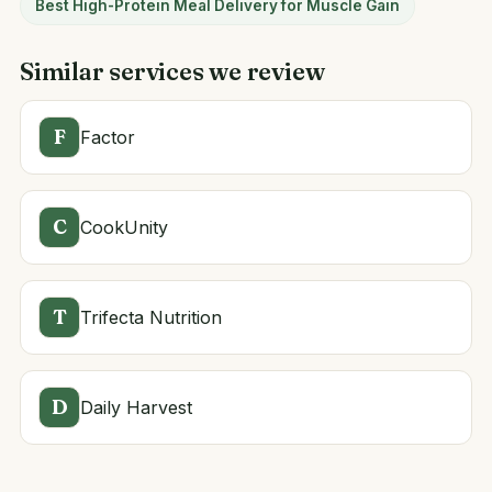
Best High-Protein Meal Delivery for Muscle Gain
Similar services we review
F
Factor
C
CookUnity
T
Trifecta Nutrition
D
Daily Harvest