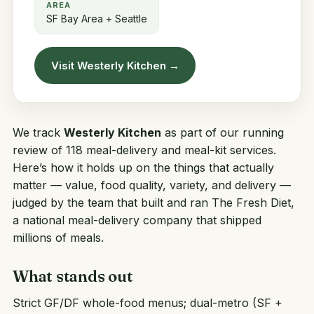
AREA
SF Bay Area + Seattle
Visit Westerly Kitchen →
We track
Westerly Kitchen
as part of our running
review of 118 meal-delivery and meal-kit services.
Here’s how it holds up on the things that actually
matter — value, food quality, variety, and delivery —
judged by the team that built and ran
The Fresh Diet
,
a national meal-delivery company that shipped
millions of meals.
What stands out
Strict GF/DF whole-food menus; dual-metro (SF +