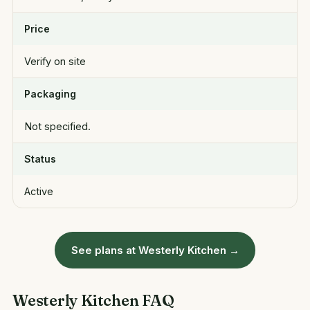
Price
Verify on site
Packaging
Not specified.
Status
Active
See plans at Westerly Kitchen →
Westerly Kitchen FAQ