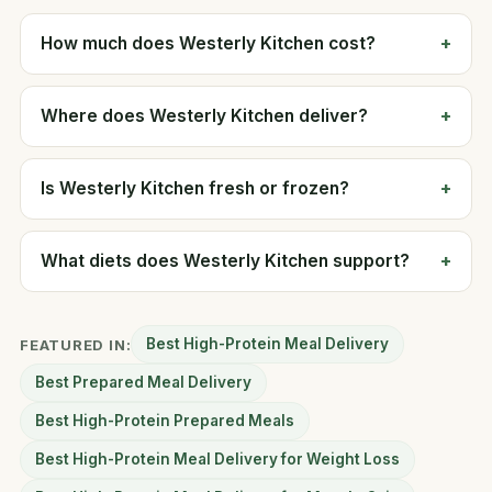
How much does Westerly Kitchen cost?
Where does Westerly Kitchen deliver?
Is Westerly Kitchen fresh or frozen?
What diets does Westerly Kitchen support?
Best High-Protein Meal Delivery
FEATURED IN:
Best Prepared Meal Delivery
Best High-Protein Prepared Meals
Best High-Protein Meal Delivery for Weight Loss