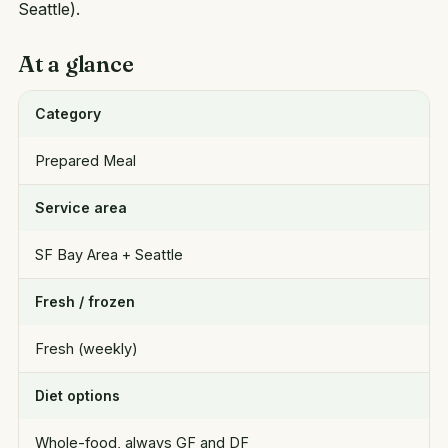
Seattle).
At a glance
Category
Prepared Meal
Service area
SF Bay Area + Seattle
Fresh / frozen
Fresh (weekly)
Diet options
Whole-food, always GF and DF