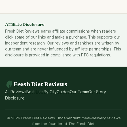
Affiliate Disclosure
Fresh Diet Reviews earns affiliate commissions when readers
click some of our links and make a purchase. This supports our
independent research. Our reviews and rankings are written by
our team and are never influenced by affiliate partnerships. This
disclosure is provided in compliance with FTC regulations.
Fresh Diet Reviews
All Reviews
Best Lists
By City
Guides
Our Team
Our Story
Disclosure
© 2026 Fresh Diet Reviews · Independent meal-delivery reviews
from the founder of The Fresh Diet.