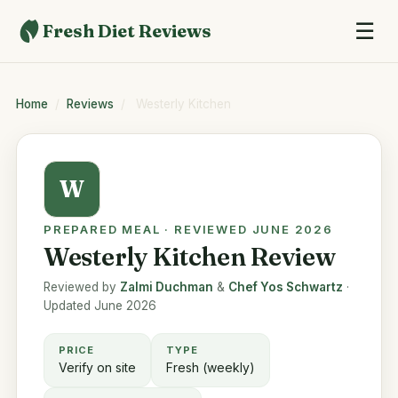
☰
Fresh Diet Reviews
Home
/
Reviews
/
Westerly Kitchen
W
PREPARED MEAL · REVIEWED JUNE 2026
Westerly Kitchen Review
Reviewed by
Zalmi Duchman
&
Chef Yos Schwartz
·
Updated June 2026
PRICE
TYPE
Verify on site
Fresh (weekly)