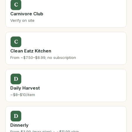
C
Carnivore Club
Verify on site
C
Clean Eatz Kitchen
From ~$7.50–$8.99; no subscription
D
Daily Harvest
~$8–$10/item
D
Dinnerly
From $3.99 (max plan) + ~$11.99 ship