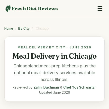
☰
Fresh Diet Reviews
Home
/
By City
/
Chicago
MEAL DELIVERY BY CITY · JUNE 2026
Meal Delivery in Chicago
Chicagoland meal-prep kitchens plus the
national meal-delivery services available
across Illinois.
Reviewed by
Zalmi Duchman
&
Chef Yos Schwartz
·
Updated June 2026