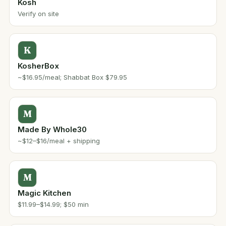
Kosh
Verify on site
K
KosherBox
~$16.95/meal; Shabbat Box $79.95
M
Made By Whole30
~$12–$16/meal + shipping
M
Magic Kitchen
$11.99–$14.99; $50 min