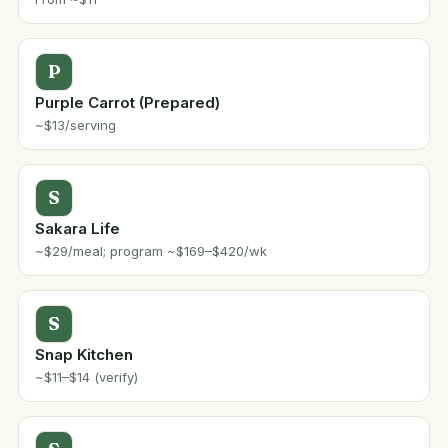
P
Purple Carrot (Prepared)
~$13/serving
S
Sakara Life
~$29/meal; program ~$169–$420/wk
S
Snap Kitchen
~$11–$14 (verify)