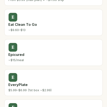
E
Eat Clean To Go
~$9.60–$13
E
Epicured
~$15/meal
E
EveryPlate
$5.99–$6.99 (1st box ~$2.99)