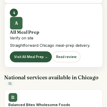
4
A
All Meal Prep
Verify on site
Straightforward Chicago meal-prep delivery.
Visit All Meal Prep →
Read review
National services available in Chicago
51
B
Balanced Bites Wholesome Foods