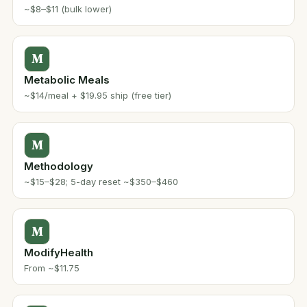
~$8–$11 (bulk lower)
M
Metabolic Meals
~$14/meal + $19.95 ship (free tier)
M
Methodology
~$15–$28; 5-day reset ~$350–$460
M
ModifyHealth
From ~$11.75