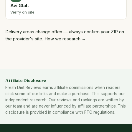
Avi Glatt
Verify on site
Delivery areas change often — always confirm your ZIP on
the provider's site.
How we research →
Affiliate Disclosure
Fresh Diet Reviews earns affiliate commissions when readers
click some of our links and make a purchase. This supports our
independent research. Our reviews and rankings are written by
our team and are never influenced by affiliate partnerships. This
disclosure is provided in compliance with FTC regulations.