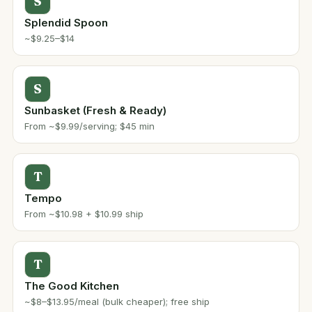
S
Splendid Spoon
~$9.25–$14
S
Sunbasket (Fresh & Ready)
From ~$9.99/serving; $45 min
T
Tempo
From ~$10.98 + $10.99 ship
T
The Good Kitchen
~$8–$13.95/meal (bulk cheaper); free ship