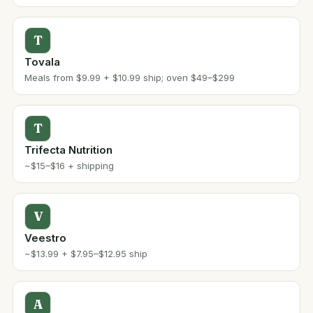
T
Tovala
Meals from $9.99 + $10.99 ship; oven $49–$299
T
Trifecta Nutrition
~$15–$16 + shipping
V
Veestro
~$13.99 + $7.95–$12.95 ship
A