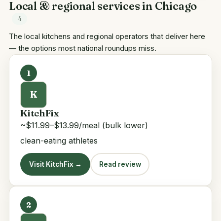
Local & regional services in Chicago
4
The local kitchens and regional operators that deliver here
— the options most national roundups miss.
1
K
KitchFix
~$11.99–$13.99/meal (bulk lower)
clean-eating athletes
Visit KitchFix →
Read review
2