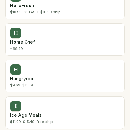
HelloFresh
$10.99–$13.49 + $10.99 ship
H
Home Chef
~$9.99
H
Hungryroot
$9.69–$11.39
I
Ice Age Meals
$11.99–$15.49; free ship