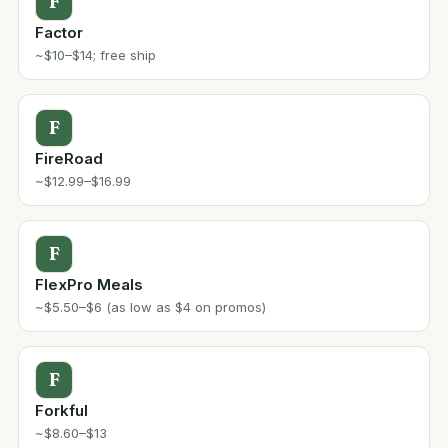
F
Factor
~$10–$14; free ship
F
FireRoad
~$12.99–$16.99
F
FlexPro Meals
~$5.50–$6 (as low as $4 on promos)
F
Forkful
~$8.60–$13