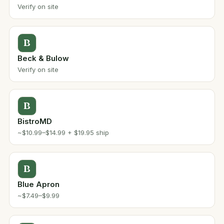
Verify on site
B
Beck & Bulow
Verify on site
B
BistroMD
~$10.99–$14.99 + $19.95 ship
B
Blue Apron
~$7.49–$9.99