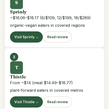
S
Sprinly
~$16.06–$18.17 (6/$109, 12/$199, 18/$289)
organic-vegan eaters in covered regions
Visit Sprinly →
Read review
3
T
Thistle
From ~$14 (meat $14.49–$18.77)
plant-forward eaters in covered metros
Visit Thistle →
Read review