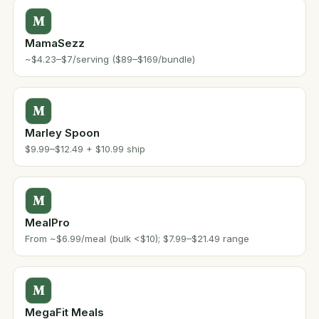
M
MamaSezz
~$4.23–$7/serving ($89–$169/bundle)
M
Marley Spoon
$9.99–$12.49 + $10.99 ship
M
MealPro
From ~$6.99/meal (bulk <$10); $7.99–$21.49 range
M
MegaFit Meals