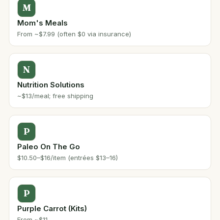
M
Mom's Meals
From ~$7.99 (often $0 via insurance)
N
Nutrition Solutions
~$13/meal; free shipping
P
Paleo On The Go
$10.50–$16/item (entrées $13–16)
P
Purple Carrot (Kits)
From ~$11