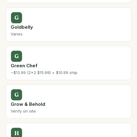
G
Goldbelly
Varies
G
Green Chef
~$13.99 (2x2 $15.99) + $10.99 ship
G
Grow & Behold
Verify on site
H