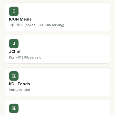
I
ICON Meals
~$8–$22 (boxes ~$9–$10/serving)
J
JChef
Kits ~$13.99/serving
K
KOL Foods
Verify on site
K